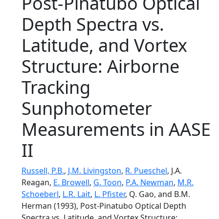
Post-Pinatubo Optical
Depth Spectra vs.
Latitude, and Vortex
Structure: Airborne
Tracking
Sunphotometer
Measurements in AASE
II
Russell, P.B.
,
J.M. Livingston
,
R. Pueschel
, J.A.
Reagan,
E. Browell
,
G. Toon
,
P.A. Newman
,
M.R.
Schoeberl
,
L.R. Lait
,
L. Pfister
, Q. Gao, and B.M.
Herman (1993), Post-Pinatubo Optical Depth
Spectra vs. Latitude, and Vortex Structure: