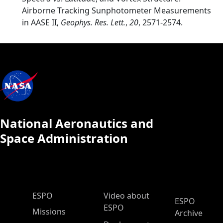
Airborne Tracking Sunphotometer Measurements
in AASE II,
Geophys. Res. Lett.
,
20
, 2571-2574.
National Aeronautics and
Space Administration
ESPO Main Menu
ESPO
Video about
ESPO
ESPO
Missions
Archive