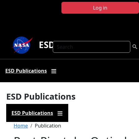
Skip to main content
Log in
ESD Publications
Search
ESD Publications
ESD Publications
ESD Publications
Breadcrumb
Home
Publication