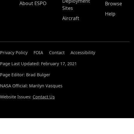
Deployment
About ESPO
Browse
Sites
Help
Aircraft
Privacy Policy
FOIA
Contact
Accessibility
Page Last Updated: February 17, 2021
Page Editor: Brad Bulger
NASA Official: Marilyn Vasques
Website Issues:
Contact Us