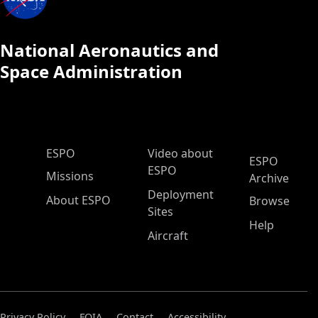
National Aeronautics and
Space Administration
ESPO Main Menu
ESPO
Video about
ESPO
ESPO
Missions
Archive
Deployment
About ESPO
Browse
Sites
Help
Aircraft
Privacy Policy
FOIA
Contact
Accessibility