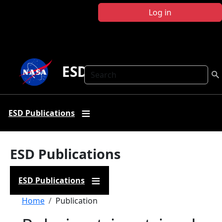
Skip to main content
Log in
ESD Publications
Search
ESD Publications
ESD Publications
ESD Publications
Breadcrumb
Home
Publication