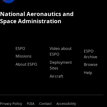
National Aeronautics and
Space Administration
ESPO Main Menu
ESPO
Video about
ESPO
ESPO
Missions
Archive
Deployment
About ESPO
Browse
Sites
Help
Aircraft
Privacy Policy
FOIA
Contact
Accessibility