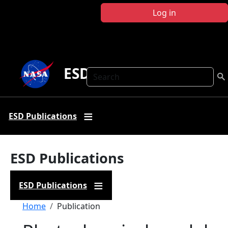
Skip to main content
Log in
ESD Publications
Search
ESD Publications
ESD Publications
ESD Publications
Breadcrumb
Home
Publication