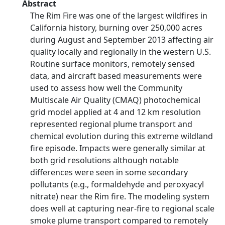
Abstract
The Rim Fire was one of the largest wildfires in
California history, burning over 250,000 acres
during August and September 2013 affecting air
quality locally and regionally in the western U.S.
Routine surface monitors, remotely sensed
data, and aircraft based measurements were
used to assess how well the Community
Multiscale Air Quality (CMAQ) photochemical
grid model applied at 4 and 12 km resolution
represented regional plume transport and
chemical evolution during this extreme wildland
fire episode. Impacts were generally similar at
both grid resolutions although notable
differences were seen in some secondary
pollutants (e.g., formaldehyde and peroxyacyl
nitrate) near the Rim fire. The modeling system
does well at capturing near-fire to regional scale
smoke plume transport compared to remotely