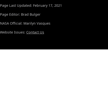
Page Last Updated: February 17, 2021
Page Editor: Brad Bulger
NASA Official: Marilyn Vasques
Website Issues:
Contact Us