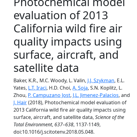
Photochemical model
evaluation of 2013
California wild fire air
quality impacts using
surface, aircraft, and
satellite data
Baker, K.R., M.C. Woody, L. Valin,
J.J. Szykman
, E.L.
Yates,
L.T. Iraci
, H.D. Choi,
A. Soja
, S.N. Koplitz, L.
Zhou,
P. Campuzano Jost
,
J.L. Jimenez-Palacios
, and
J. Hair
(2018), Photochemical model evaluation of
2013 California wild fire air quality impacts using
surface, aircraft, and satellite data,
Science of the
Total Environment
,
637–638
, 1137-1149,
doi:10.1016/j.scitotenv.2018.05.048.