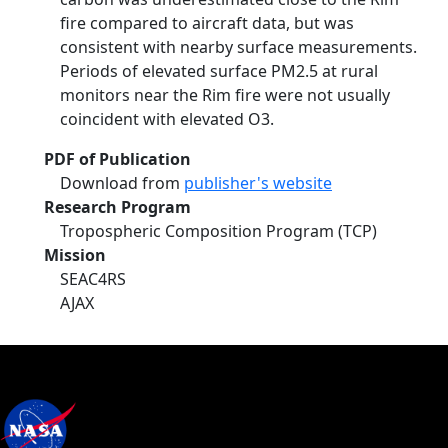
fire compared to aircraft data, but was
consistent with nearby surface measurements.
Periods of elevated surface PM2.5 at rural
monitors near the Rim fire were not usually
coincident with elevated O3.
PDF of Publication
Download from
publisher's website
Research Program
Tropospheric Composition Program (TCP)
Mission
SEAC4RS
AJAX