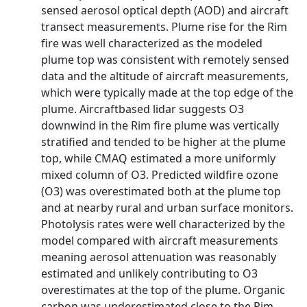
sensed aerosol optical depth (AOD) and aircraft
transect measurements. Plume rise for the Rim
fire was well characterized as the modeled
plume top was consistent with remotely sensed
data and the altitude of aircraft measurements,
which were typically made at the top edge of the
plume. Aircraftbased lidar suggests O3
downwind in the Rim fire plume was vertically
stratified and tended to be higher at the plume
top, while CMAQ estimated a more uniformly
mixed column of O3. Predicted wildfire ozone
(O3) was overestimated both at the plume top
and at nearby rural and urban surface monitors.
Photolysis rates were well characterized by the
model compared with aircraft measurements
meaning aerosol attenuation was reasonably
estimated and unlikely contributing to O3
overestimates at the top of the plume. Organic
carbon was underestimated close to the Rim