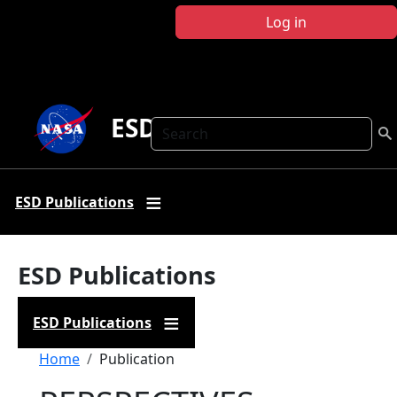
Skip to main content
Log in
ESD Publications
Search
ESD Publications
ESD Publications
ESD Publications
Breadcrumb
Home
Publication