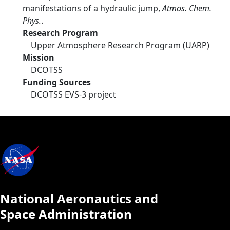
manifestations of a hydraulic jump,
Atmos. Chem.
Phys.
.
Research Program
Upper Atmosphere Research Program (UARP)
Mission
DCOTSS
Funding Sources
DCOTSS EVS-3 project
National Aeronautics and
Space Administration