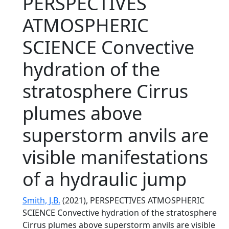
PERSPECTIVES
ATMOSPHERIC
SCIENCE Convective
hydration of the
stratosphere Cirrus
plumes above
superstorm anvils are
visible manifestations
of a hydraulic jump
Smith, J.B.
(2021), PERSPECTIVES ATMOSPHERIC
SCIENCE Convective hydration of the stratosphere
Cirrus plumes above superstorm anvils are visible