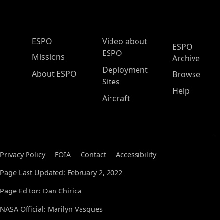
ESPO Main Menu
ESPO
Video about
ESPO
ESPO
Missions
Archive
Deployment
About ESPO
Browse
Sites
Help
Aircraft
Privacy Policy
FOIA
Contact
Accessibility
Page Last Updated: February 2, 2022
Page Editor: Dan Chirica
NASA Official: Marilyn Vasques