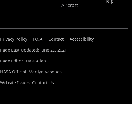
Help
Aircraft
Privacy Policy
FOIA
Contact
Accessibility
Page Last Updated: June 29, 2021
Page Editor: Dale Allen
NASA Official: Marilyn Vasques
Website Issues:
Contact Us