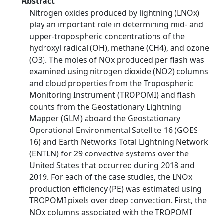
Abstract
Nitrogen oxides produced by lightning (LNOx)
play an important role in determining mid- and
upper-tropospheric concentrations of the
hydroxyl radical (OH), methane (CH4), and ozone
(O3). The moles of NOx produced per flash was
examined using nitrogen dioxide (NO2) columns
and cloud properties from the Tropospheric
Monitoring Instrument (TROPOMI) and flash
counts from the Geostationary Lightning
Mapper (GLM) aboard the Geostationary
Operational Environmental Satellite-16 (GOES-
16) and Earth Networks Total Lightning Network
(ENTLN) for 29 convective systems over the
United States that occurred during 2018 and
2019. For each of the case studies, the LNOx
production efficiency (PE) was estimated using
TROPOMI pixels over deep convection. First, the
NOx columns associated with the TROPOMI