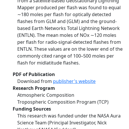
from a satellite-based Geostationary Lightning
Mapper produced per flash was found to equal
∼180 moles per flash for optically detected
flashes from GLM and (GLM) and the ground-
based Earth Networks Total Lightning Network
(ENTLN). The mean moles of NOx ∼120 moles
per flash for radio-signal-detected flashes from
ENTLN. These values are on the lower end of the
commonly cited range of 100–500 moles per
flash for midlatitude flashes.
PDF of Publication
Download from
publisher's website
Research Program
Atmospheric Composition
Tropospheric Composition Program (TCP)
Funding Sources
This research was funded under the NASA Aura
Science Team (Principal Investigator, Nick