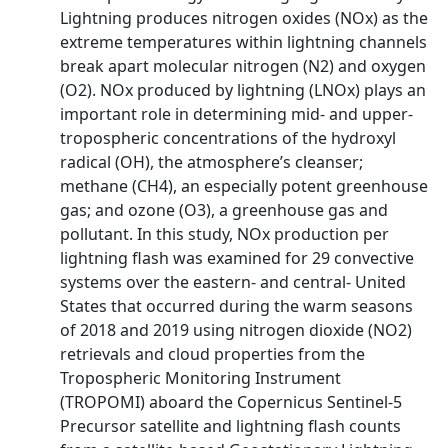
Lightning produces nitrogen oxides (NOx) as the
extreme temperatures within lightning channels
break apart molecular nitrogen (N2) and oxygen
(O2). NOx produced by lightning (LNOx) plays an
important role in determining mid- and upper-
tropospheric concentrations of the hydroxyl
radical (OH), the atmosphere’s cleanser;
methane (CH4), an especially potent greenhouse
gas; and ozone (O3), a greenhouse gas and
pollutant. In this study, NOx production per
lightning flash was examined for 29 convective
systems over the eastern- and central- United
States that occurred during the warm seasons
of 2018 and 2019 using nitrogen dioxide (NO2)
retrievals and cloud properties from the
Tropospheric Monitoring Instrument
(TROPOMI) aboard the Copernicus Sentinel-5
Precursor satellite and lightning flash counts