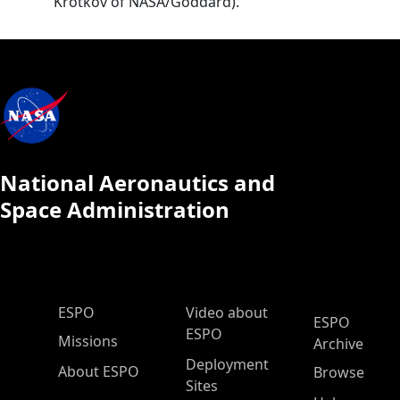
Krotkov of NASA/Goddard).
National Aeronautics and
Space Administration
ESPO Main Menu
ESPO
Video about
ESPO
ESPO
Missions
Archive
Deployment
About ESPO
Browse
Sites