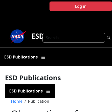
Skip to main content
Log in
ESD Publications
Search
ESD Publications
ESD Publications
ESD Publications
Breadcrumb
Home
Publication