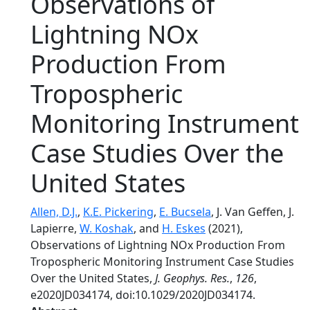
Observations of
Lightning NOx
Production From
Tropospheric
Monitoring Instrument
Case Studies Over the
United States
Allen, D.J.
,
K.E. Pickering
,
E. Bucsela
, J. Van Geffen, J.
Lapierre,
W. Koshak
, and
H. Eskes
(2021),
Observations of Lightning NOx Production From
Tropospheric Monitoring Instrument Case Studies
Over the United States,
J. Geophys. Res.
,
126
,
e2020JD034174, doi:10.1029/2020JD034174.