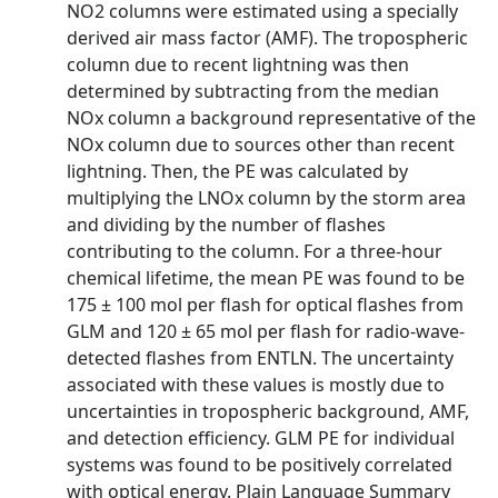
NO2 columns were estimated using a specially
derived air mass factor (AMF). The tropospheric
column due to recent lightning was then
determined by subtracting from the median
NOx column a background representative of the
NOx column due to sources other than recent
lightning. Then, the PE was calculated by
multiplying the LNOx column by the storm area
and dividing by the number of flashes
contributing to the column. For a three-hour
chemical lifetime, the mean PE was found to be
175 ± 100 mol per flash for optical flashes from
GLM and 120 ± 65 mol per flash for radio-wave-
detected flashes from ENTLN. The uncertainty
associated with these values is mostly due to
uncertainties in tropospheric background, AMF,
and detection efficiency. GLM PE for individual
systems was found to be positively correlated
with optical energy. Plain Language Summary