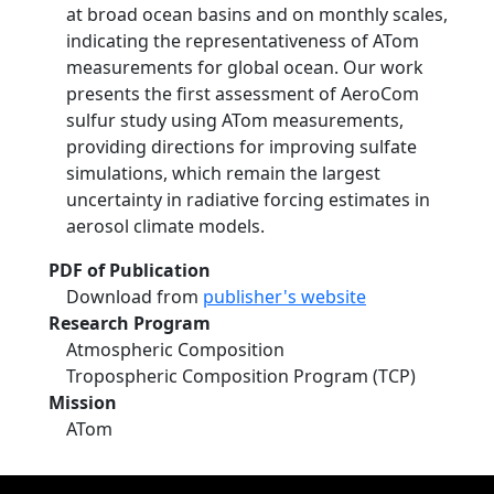
at broad ocean basins and on monthly scales,
indicating the representativeness of ATom
measurements for global ocean. Our work
presents the first assessment of AeroCom
sulfur study using ATom measurements,
providing directions for improving sulfate
simulations, which remain the largest
uncertainty in radiative forcing estimates in
aerosol climate models.
PDF of Publication
Download from
publisher's website
Research Program
Atmospheric Composition
Tropospheric Composition Program (TCP)
Mission
ATom