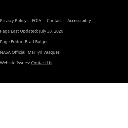
Privacy Policy
FOIA
Contact
Accessibility
Page Last Updated: July 30, 2026
Page Editor: Brad Bulger
NASA Official: Marilyn Vasques
Website Issues:
Contact Us