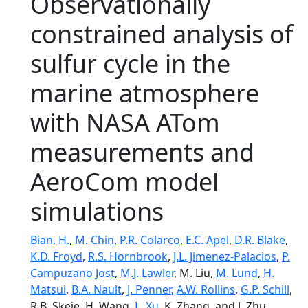
Observationally
constrained analysis of
sulfur cycle in the
marine atmosphere
with NASA ATom
measurements and
AeroCom model
simulations
Bian, H.
,
M. Chin
,
P.R. Colarco
,
E.C. Apel
,
D.R. Blake
,
K.D. Froyd
,
R.S. Hornbrook
,
J.L. Jimenez-Palacios
,
P.
Campuzano Jost
,
M.J. Lawler
, M. Liu,
M. Lund
,
H.
Matsui
,
B.A. Nault
,
J. Penner
,
A.W. Rollins
,
G.P. Schill
,
R.B. Skeie, H. Wang,
L. Xu
, K. Zhang, and J. Zhu