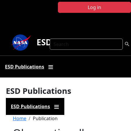
Skip to main content
Log in
ESD Publications
Search
ESD Publications
ESD Publications
ESD Publications
Breadcrumb
Home
Publication