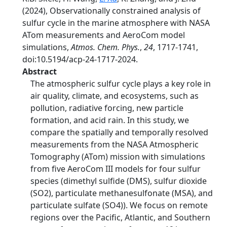
(2024), Observationally constrained analysis of
sulfur cycle in the marine atmosphere with NASA
ATom measurements and AeroCom model
simulations,
Atmos. Chem. Phys.
,
24
, 1717-1741,
doi:10.5194/acp-24-1717-2024.
Abstract
The atmospheric sulfur cycle plays a key role in
air quality, climate, and ecosystems, such as
pollution, radiative forcing, new particle
formation, and acid rain. In this study, we
compare the spatially and temporally resolved
measurements from the NASA Atmospheric
Tomography (ATom) mission with simulations
from five AeroCom III models for four sulfur
species (dimethyl sulfide (DMS), sulfur dioxide
(SO2), particulate methanesulfonate (MSA), and
particulate sulfate (SO4)). We focus on remote
regions over the Pacific, Atlantic, and Southern