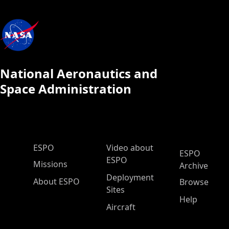
National Aeronautics and
Space Administration
ESPO Main Menu
ESPO
Video about
ESPO
ESPO
Missions
Archive
Deployment
About ESPO
Browse
Sites
Help
Aircraft