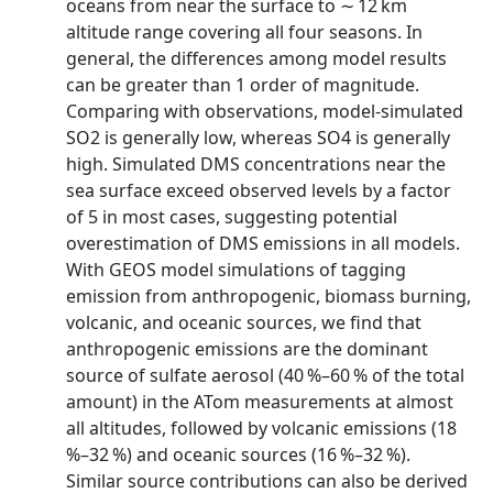
oceans from near the surface to ∼ 12 km
altitude range covering all four seasons. In
general, the differences among model results
can be greater than 1 order of magnitude.
Comparing with observations, model-simulated
SO2 is generally low, whereas SO4 is generally
high. Simulated DMS concentrations near the
sea surface exceed observed levels by a factor
of 5 in most cases, suggesting potential
overestimation of DMS emissions in all models.
With GEOS model simulations of tagging
emission from anthropogenic, biomass burning,
volcanic, and oceanic sources, we find that
anthropogenic emissions are the dominant
source of sulfate aerosol (40 %–60 % of the total
amount) in the ATom measurements at almost
all altitudes, followed by volcanic emissions (18
%–32 %) and oceanic sources (16 %–32 %).
Similar source contributions can also be derived