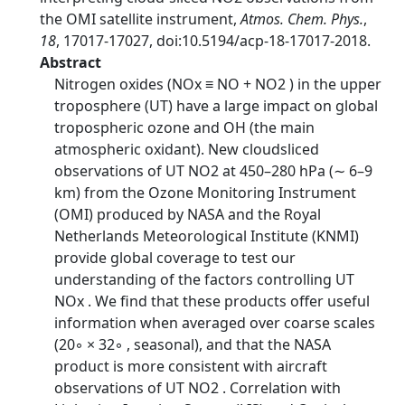
the OMI satellite instrument,
Atmos. Chem. Phys.
,
18
, 17017-17027, doi:10.5194/acp-18-17017-2018.
Abstract
Nitrogen oxides (NOx ≡ NO + NO2 ) in the upper
troposphere (UT) have a large impact on global
tropospheric ozone and OH (the main
atmospheric oxidant). New cloudsliced
observations of UT NO2 at 450–280 hPa (∼ 6–9
km) from the Ozone Monitoring Instrument
(OMI) produced by NASA and the Royal
Netherlands Meteorological Institute (KNMI)
provide global coverage to test our
understanding of the factors controlling UT
NOx . We find that these products offer useful
information when averaged over coarse scales
(20◦ × 32◦ , seasonal), and that the NASA
product is more consistent with aircraft
observations of UT NO2 . Correlation with