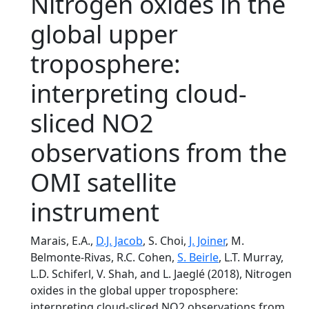
Nitrogen oxides in the
global upper
troposphere:
interpreting cloud-
sliced NO2
observations from the
OMI satellite
instrument
Marais, E.A.,
D.J. Jacob
, S. Choi,
J. Joiner
, M.
Belmonte-Rivas, R.C. Cohen,
S. Beirle
, L.T. Murray,
L.D. Schiferl, V. Shah, and L. Jaeglé (2018), Nitrogen
oxides in the global upper troposphere:
interpreting cloud-sliced NO2 observations from