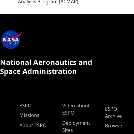
Analysis Program (ACMAP)
National Aeronautics and
Space Administration
ESPO Main Menu
ESPO
Video about
ESPO
ESPO
Missions
Archive
Deployment
About ESPO
Browse
Sites