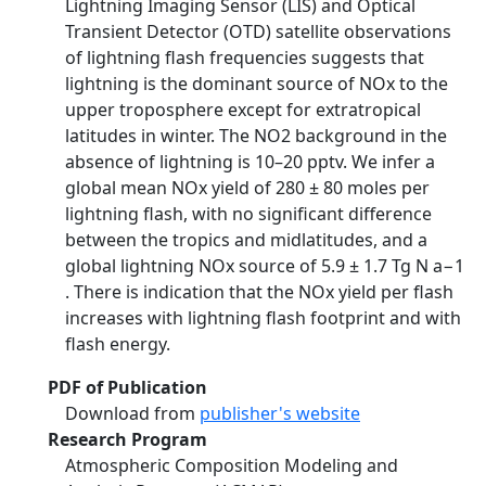
Lightning Imaging Sensor (LIS) and Optical
Transient Detector (OTD) satellite observations
of lightning flash frequencies suggests that
lightning is the dominant source of NOx to the
upper troposphere except for extratropical
latitudes in winter. The NO2 background in the
absence of lightning is 10–20 pptv. We infer a
global mean NOx yield of 280 ± 80 moles per
lightning flash, with no significant difference
between the tropics and midlatitudes, and a
global lightning NOx source of 5.9 ± 1.7 Tg N a−1
. There is indication that the NOx yield per flash
increases with lightning flash footprint and with
flash energy.
PDF of Publication
Download from
publisher's website
Research Program
Atmospheric Composition Modeling and