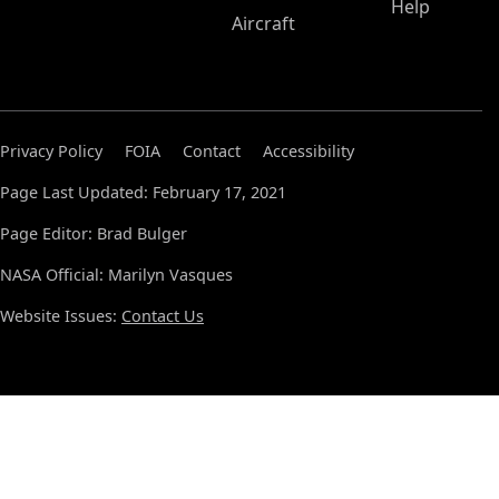
Help
Aircraft
Privacy Policy
FOIA
Contact
Accessibility
Page Last Updated: February 17, 2021
Page Editor: Brad Bulger
NASA Official: Marilyn Vasques
Website Issues:
Contact Us