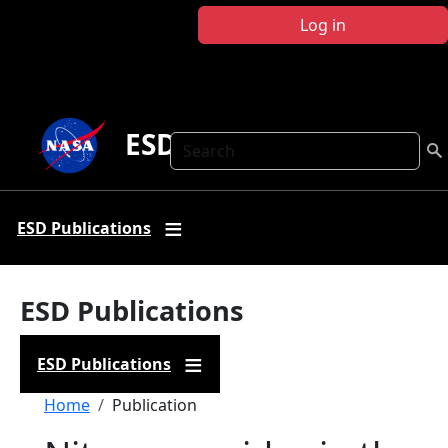
Skip to main content
Log in
ESD Publications
Search
ESD Publications
ESD Publications
ESD Publications
Breadcrumb
Home
Publication