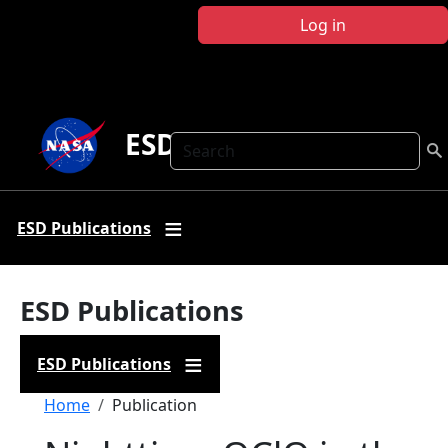
Skip to main content
Log in
ESD Publications
Search
ESD Publications
ESD Publications
ESD Publications
Breadcrumb
Home
Publication