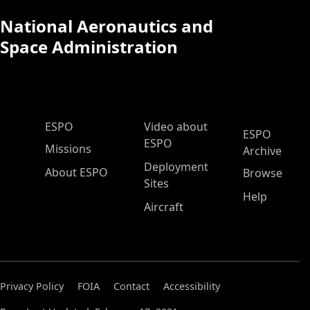
National Aeronautics and
Space Administration
ESPO Main Menu
ESPO
Video about
ESPO
ESPO
Missions
Archive
Deployment
About ESPO
Browse
Sites
Help
Aircraft
Privacy Policy
FOIA
Contact
Accessibility