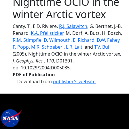
Nighttime OClO in the
winter Arctic vortex
Canty, T., E.D. Riviere,
R.J. Salawitch
, G. Berthet, J.-B.
Renard,
K.A. Pfeilsticker
, M. Dorf, A. Butz, H. Bosch,
R.M. Stimpfle
,
D. Wilmouth
,
E. Richard
,
D.W. Fahey
,
P. Popp
,
M.R. Schoeberl
,
L.R. Lait
, and
T.V. Bui
(2005), Nighttime OClO in the winter Arctic vortex,
J. Geophys. Res.
,
110
, D01301,
doi:10.1029/2004JD005035.
PDF of Publication
Download from
publisher's website