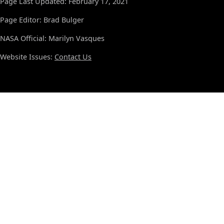
Page Last Updated: February 17, 2021
Page Editor: Brad Bulger
NASA Official: Marilyn Vasques
Website Issues:
Contact Us