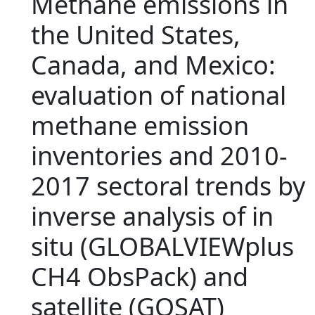
Methane emissions in
the United States,
Canada, and Mexico:
evaluation of national
methane emission
inventories and 2010-
2017 sectoral trends by
inverse analysis of in
situ (GLOBALVIEWplus
CH4 ObsPack) and
satellite (GOSAT)