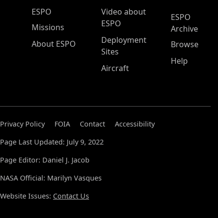
ESPO Main Menu
ESPO
Video about
ESPO
ESPO
Missions
Archive
Deployment
About ESPO
Browse
Sites
Help
Aircraft
Privacy Policy
FOIA
Contact
Accessibility
Page Last Updated: July 9, 2022
Page Editor: Daniel J. Jacob
NASA Official: Marilyn Vasques
Website Issues:
Contact Us