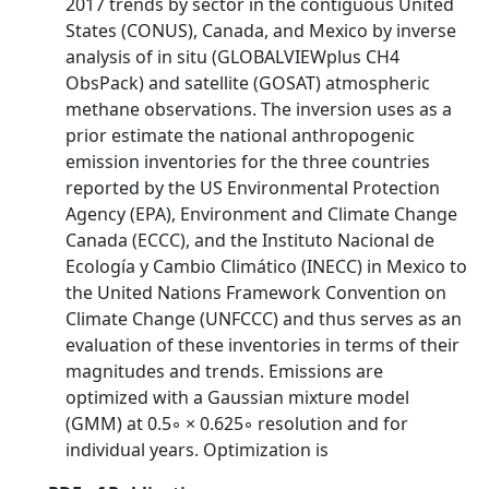
2017 trends by sector in the contiguous United
States (CONUS), Canada, and Mexico by inverse
analysis of in situ (GLOBALVIEWplus CH4
ObsPack) and satellite (GOSAT) atmospheric
methane observations. The inversion uses as a
prior estimate the national anthropogenic
emission inventories for the three countries
reported by the US Environmental Protection
Agency (EPA), Environment and Climate Change
Canada (ECCC), and the Instituto Nacional de
Ecología y Cambio Climático (INECC) in Mexico to
the United Nations Framework Convention on
Climate Change (UNFCCC) and thus serves as an
evaluation of these inventories in terms of their
magnitudes and trends. Emissions are
optimized with a Gaussian mixture model
(GMM) at 0.5◦ × 0.625◦ resolution and for
individual years. Optimization is