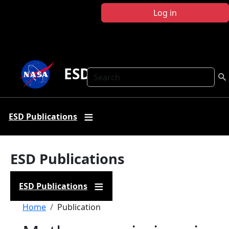
Skip to main content
Log in
ESD Publications
Search
ESD Publications
ESD Publications
ESD Publications
Breadcrumb
Home
Publication