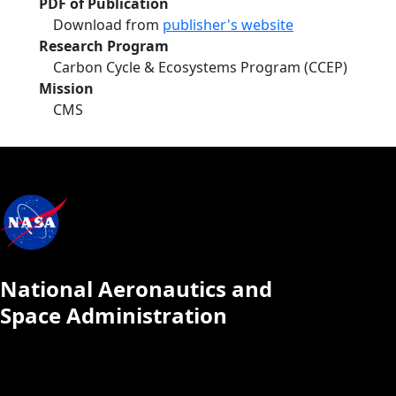
PDF of Publication
Download from
publisher's website
Research Program
Carbon Cycle & Ecosystems Program (CCEP)
Mission
CMS
National Aeronautics and
Space Administration