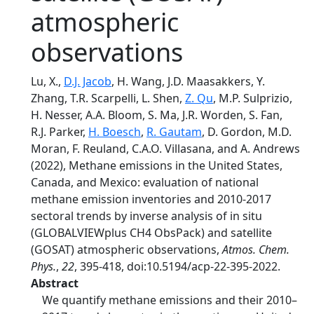
atmospheric
observations
Lu, X.,
D.J. Jacob
, H. Wang, J.D. Maasakkers, Y.
Zhang, T.R. Scarpelli, L. Shen,
Z. Qu
, M.P. Sulprizio,
H. Nesser, A.A. Bloom, S. Ma, J.R. Worden, S. Fan,
R.J. Parker,
H. Boesch
,
R. Gautam
, D. Gordon, M.D.
Moran, F. Reuland, C.A.O. Villasana, and A. Andrews
(2022), Methane emissions in the United States,
Canada, and Mexico: evaluation of national
methane emission inventories and 2010-2017
sectoral trends by inverse analysis of in situ
(GLOBALVIEWplus CH4 ObsPack) and satellite
(GOSAT) atmospheric observations,
Atmos. Chem.
Phys.
,
22
, 395-418, doi:10.5194/acp-22-395-2022.
Abstract
We quantify methane emissions and their 2010–