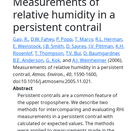
Measurements of
relative humidity in a
persistent contrail
Gao, R.
,
D.W. Fahey
,
P. Popp
,
T. Marcy
,
R.L. Herman
,
E. Weinstock
,
J.B. Smith
,
D. Sayres
,
J.V. Pittman
,
K.H.
Rosenlof
,
T. Thompson
,
T.V. Bui
,
D. Baumgardner
,
B.E. Anderson
,
G. Kok
, and
A.J. Weinheimer
(2006),
Measurements of relative humidity in a persistent
contrail,
Atmos. Environ.
,
40
, 1590-1600,
doi:10.1016/j.atmosenv.2005.11.021.
Abstract
Persistent contrails are a common feature of
the upper troposphere. We describe two
methods for intercomparing and evaluating RHi
measurements in a persistent contrail with
calculated or expected values. The methods
were applied to measurements made in the