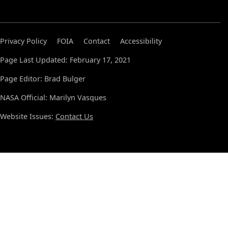
Privacy Policy
FOIA
Contact
Accessibility
Page Last Updated: February 17, 2021
Page Editor: Brad Bulger
NASA Official: Marilyn Vasques
Website Issues:
Contact Us