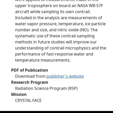
upper troposphere on board an NASA WB-57F
aircraft while sampling its own contrail.
Included in the analysis are measurements of
water vapor pressure, temperature, ice particle
number and size, and nitric oxide (NO). The
systematic use of these contrail-sampling
methods in future studies will improve our
understanding of contrail microphysics and the
performance of fast-response water and
temperature measurements.
PDF of Publication
Download from
publisher's website
Research Program
Radiation Science Program (RSP)
Mission
CRYSTAL FACE