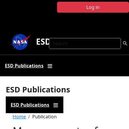
Skip to main content
Log in
ESD Publications
Search
ESD Publications
ESD Publications
ESD Publications
Breadcrumb
Home
Publication