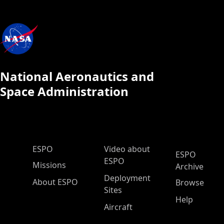
National Aeronautics and
Space Administration
ESPO Main Menu
ESPO
Video about
ESPO
ESPO
Missions
Archive
Deployment
About ESPO
Browse
Sites
Help
Aircraft