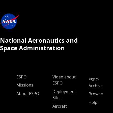
National Aeronautics and
Space Administration
ESPO Main Menu
ESPO
Video about
ESPO
ESPO
Missions
Archive
Deployment
About ESPO
Browse
Sites
Help
Aircraft