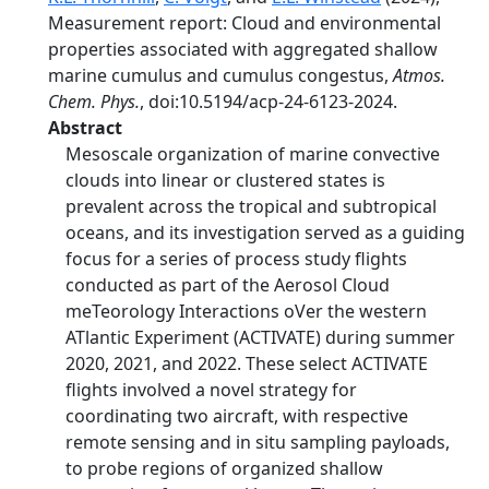
Measurement report: Cloud and environmental
properties associated with aggregated shallow
marine cumulus and cumulus congestus,
Atmos.
Chem. Phys.
, doi:10.5194/acp-24-6123-2024.
Abstract
Mesoscale organization of marine convective
clouds into linear or clustered states is
prevalent across the tropical and subtropical
oceans, and its investigation served as a guiding
focus for a series of process study flights
conducted as part of the Aerosol Cloud
meTeorology Interactions oVer the western
ATlantic Experiment (ACTIVATE) during summer
2020, 2021, and 2022. These select ACTIVATE
flights involved a novel strategy for
coordinating two aircraft, with respective
remote sensing and in situ sampling payloads,
to probe regions of organized shallow