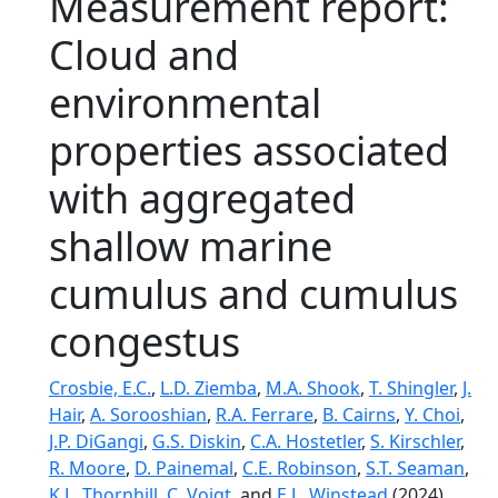
Measurement report:
Cloud and
environmental
properties associated
with aggregated
shallow marine
cumulus and cumulus
congestus
Crosbie, E.C.
,
L.D. Ziemba
,
M.A. Shook
,
T. Shingler
,
J.
Hair
,
A. Sorooshian
,
R.A. Ferrare
,
B. Cairns
,
Y. Choi
,
J.P. DiGangi
,
G.S. Diskin
,
C.A. Hostetler
,
S. Kirschler
,
R. Moore
,
D. Painemal
,
C.E. Robinson
,
S.T. Seaman
,
K.L. Thornhill
,
C. Voigt
, and
E.L. Winstead
(2024),