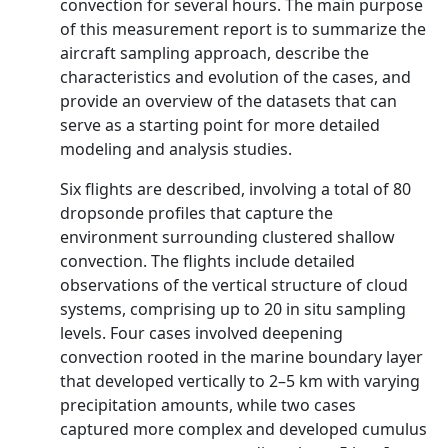
convection for several hours. The main purpose
of this measurement report is to summarize the
aircraft sampling approach, describe the
characteristics and evolution of the cases, and
provide an overview of the datasets that can
serve as a starting point for more detailed
modeling and analysis studies.
Six flights are described, involving a total of 80
dropsonde profiles that capture the
environment surrounding clustered shallow
convection. The flights include detailed
observations of the vertical structure of cloud
systems, comprising up to 20 in situ sampling
levels. Four cases involved deepening
convection rooted in the marine boundary layer
that developed vertically to 2–5 km with varying
precipitation amounts, while two cases
captured more complex and developed cumulus