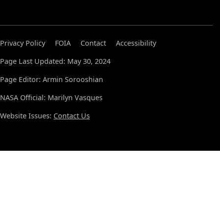
Privacy Policy
FOIA
Contact
Accessibility
Page Last Updated: May 30, 2024
Page Editor: Armin Sorooshian
NASA Official: Marilyn Vasques
Website Issues:
Contact Us