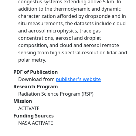
congestus systems extending above 5 km. In
addition to the thermodynamic and dynamic
characterization afforded by dropsonde and in
situ measurements, the datasets include cloud
and aerosol microphysics, trace gas
concentrations, aerosol and droplet
composition, and cloud and aerosol remote
sensing from high-spectral-resolution lidar and
polarimetry.
PDF of Publication
Download from
publisher's website
Research Program
Radiation Science Program (RSP)
Mission
ACTIVATE
Funding Sources
NASA ACTIVATE