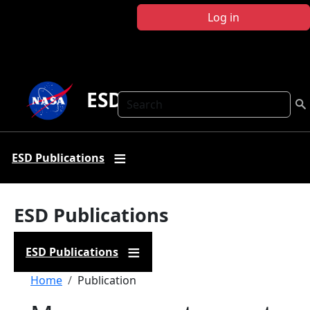
Skip to main content
Log in
ESD Publications
Search
ESD Publications
ESD Publications
ESD Publications
Breadcrumb
Home
Publication