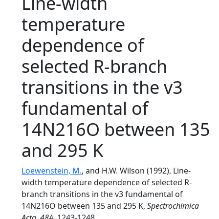
Line-width
temperature
dependence of
selected R-branch
transitions in the v3
fundamental of
14N216O between 135
and 295 K
Loewenstein, M.
, and H.W. Wilson (1992), Line-
width temperature dependence of selected R-
branch transitions in the v3 fundamental of
14N216O between 135 and 295 K,
Spectrochimica
Acta
,
48A
, 1243-1248.