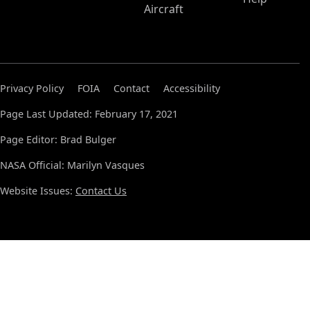
Aircraft
Privacy Policy
FOIA
Contact
Accessibility
Page Last Updated: February 17, 2021
Page Editor: Brad Bulger
NASA Official: Marilyn Vasques
Website Issues:
Contact Us