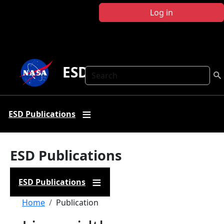
Skip to main content
Log in
ESD Publications
Search
ESD Publications
ESD Publications
ESD Publications
Breadcrumb
Home
Publication