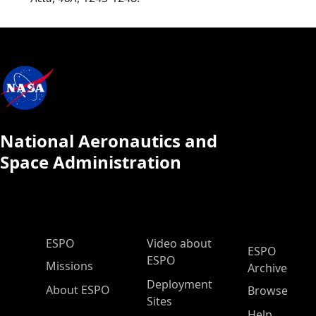
National Aeronautics and
Space Administration
ESPO Main Menu
ESPO
Video about
ESPO
ESPO
Missions
Archive
Deployment
About ESPO
Browse
Sites
Help