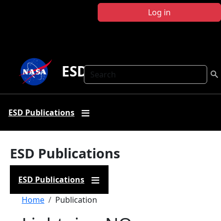
Skip to main content
Log in
ESD Publications
Search
ESD Publications
ESD Publications
ESD Publications
Breadcrumb
Home
Publication