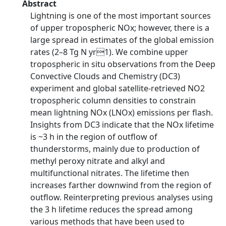
Abstract
Lightning is one of the most important sources
of upper tropospheric NOx; however, there is a
large spread in estimates of the global emission
rates (2–8 Tg N yr1). We combine upper
tropospheric in situ observations from the Deep
Convective Clouds and Chemistry (DC3)
experiment and global satellite-retrieved NO2
tropospheric column densities to constrain
mean lightning NOx (LNOx) emissions per flash.
Insights from DC3 indicate that the NOx lifetime
is ~3 h in the region of outflow of
thunderstorms, mainly due to production of
methyl peroxy nitrate and alkyl and
multifunctional nitrates. The lifetime then
increases farther downwind from the region of
outflow. Reinterpreting previous analyses using
the 3 h lifetime reduces the spread among
various methods that have been used to