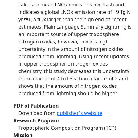
calculate mean LNOx emissions per flash and
indicates a global LNOx emission rate of ~9 Tg N
yr1, a flux larger than the high end of recent
estimates. Plain Language Summary Lightning is
an important source of upper troposphere
nitrogen oxides; however, there is high
uncertainty in the amount of nitrogen oxides
produced from lightning. Using recent updates
in upper tropospheric nitrogen oxides
chemistry, this study decreases this uncertainty
from a factor of 4 to less than a factor of 2 and
shows that the amount of nitrogen oxides
produced from lightning should be higher.
PDF of Publication
Download from
publisher's website
Research Program
Tropospheric Composition Program (TCP)
Mission