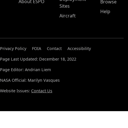
About ESPO
Browse
Sites
Help
Aircraft
Privacy Policy
FOIA
Contact
Accessibility
Page Last Updated: December 18, 2022
Page Editor: Andrian Liem
NASA Official: Marilyn Vasques
Website Issues:
Contact Us