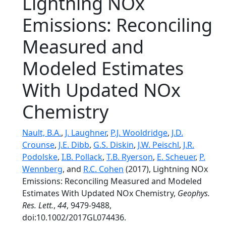
Lightning NOx
Emissions: Reconciling
Measured and
Modeled Estimates
With Updated NOx
Chemistry
Nault, B.A.
,
J. Laughner
,
P.J. Wooldridge
,
J.D.
Crounse
,
J.E. Dibb
,
G.S. Diskin
,
J.W. Peischl
,
J.R.
Podolske
,
I.B. Pollack
,
T.B. Ryerson
,
E. Scheuer
,
P.
Wennberg
, and
R.C. Cohen
(2017), Lightning NOx
Emissions: Reconciling Measured and Modeled
Estimates With Updated NOx Chemistry,
Geophys.
Res. Lett.
,
44
, 9479-9488,
doi:10.1002/2017GL074436.