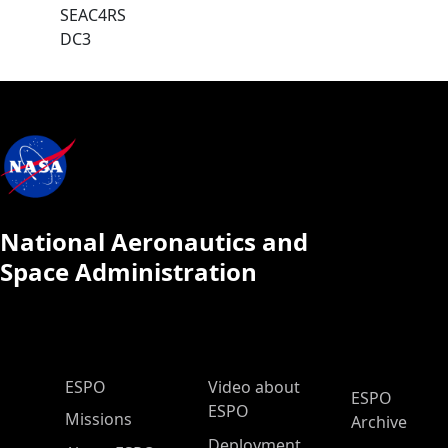
SEAC4RS
DC3
National Aeronautics and
Space Administration
ESPO Main Menu
ESPO
Video about
ESPO
ESPO
Missions
Archive
Deployment