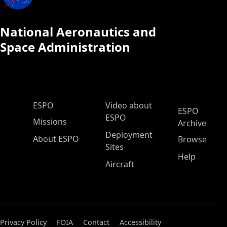
National Aeronautics and
Space Administration
ESPO Main Menu
ESPO
Video about
ESPO
ESPO
Missions
Archive
Deployment
About ESPO
Browse
Sites
Help
Aircraft
Privacy Policy
FOIA
Contact
Accessibility