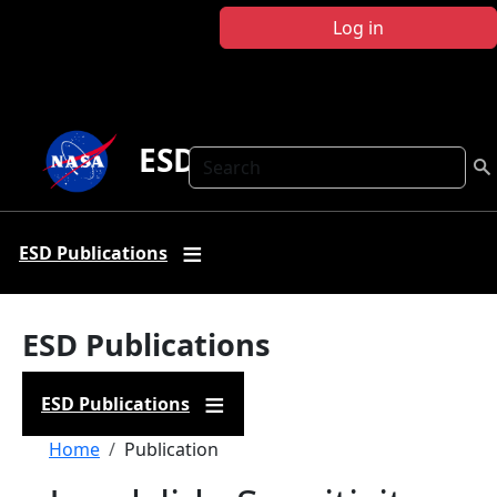
Skip to main content
Log in
ESD Publications
Search
ESD Publications
ESD Publications
ESD Publications
Breadcrumb
Home
Publication