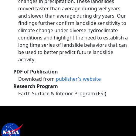
changes in precipitation. These landslides
moved faster than average during wet years
and slower than average during dry years. Our
findings further confirm landslide sensitivity to
climate change under diverse hydroclimate
conditions and highlight the need to establish a
long time series of landslide behaviors that can
be used to better predict future landslide
activity.
PDF of Publication
Download from
publisher's website
Research Program
Earth Surface & Interior Program (ESI)