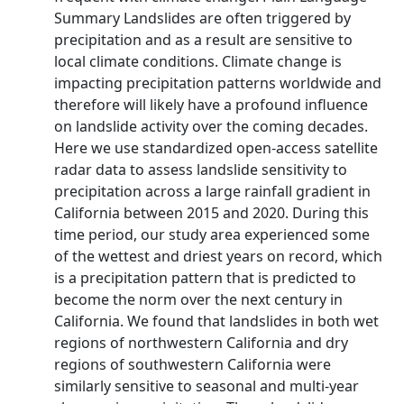
Summary Landslides are often triggered by
precipitation and as a result are sensitive to
local climate conditions. Climate change is
impacting precipitation patterns worldwide and
therefore will likely have a profound influence
on landslide activity over the coming decades.
Here we use standardized open-access satellite
radar data to assess landslide sensitivity to
precipitation across a large rainfall gradient in
California between 2015 and 2020. During this
time period, our study area experienced some
of the wettest and driest years on record, which
is a precipitation pattern that is predicted to
become the norm over the next century in
California. We found that landslides in both wet
regions of northwestern California and dry
regions of southwestern California were
similarly sensitive to seasonal and multi-year