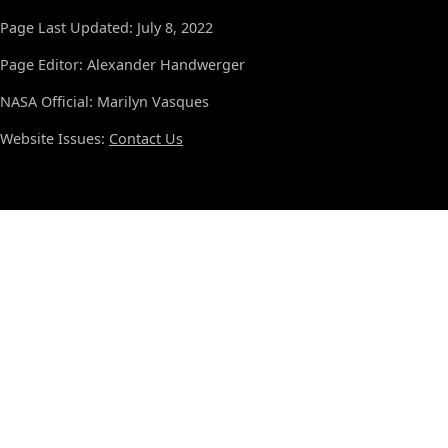
Page Last Updated: July 8, 2022
Page Editor: Alexander Handwerger
NASA Official: Marilyn Vasques
Website Issues:
Contact Us