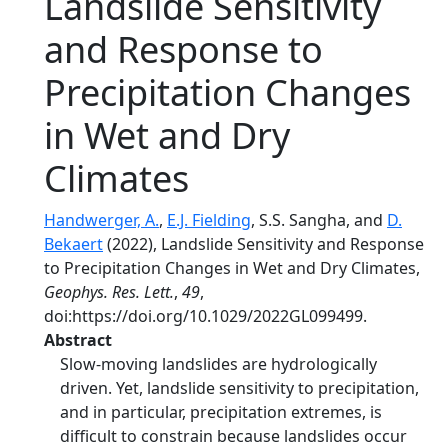
Landslide Sensitivity
and Response to
Precipitation Changes
in Wet and Dry
Climates
Handwerger, A.
,
E.J. Fielding
, S.S. Sangha, and
D.
Bekaert
(2022), Landslide Sensitivity and Response
to Precipitation Changes in Wet and Dry Climates,
Geophys. Res. Lett.
,
49
,
doi:https://doi.org/10.1029/2022GL099499.
Abstract
Slow-moving landslides are hydrologically
driven. Yet, landslide sensitivity to precipitation,
and in particular, precipitation extremes, is
difficult to constrain because landslides occur