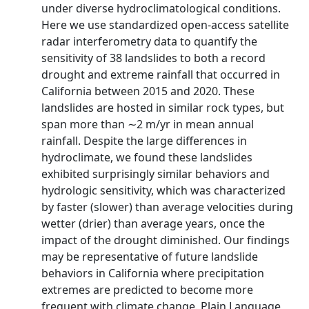
under diverse hydroclimatological conditions.
Here we use standardized open-access satellite
radar interferometry data to quantify the
sensitivity of 38 landslides to both a record
drought and extreme rainfall that occurred in
California between 2015 and 2020. These
landslides are hosted in similar rock types, but
span more than ∼2 m/yr in mean annual
rainfall. Despite the large differences in
hydroclimate, we found these landslides
exhibited surprisingly similar behaviors and
hydrologic sensitivity, which was characterized
by faster (slower) than average velocities during
wetter (drier) than average years, once the
impact of the drought diminished. Our findings
may be representative of future landslide
behaviors in California where precipitation
extremes are predicted to become more
frequent with climate change. Plain Language