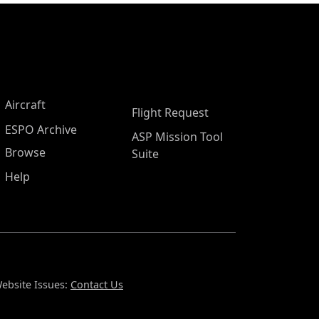
Aircraft
Flight Request
ESPO Archive
ASP Mission Tool
Browse
Suite
Help
ebsite Issues:
Contact Us