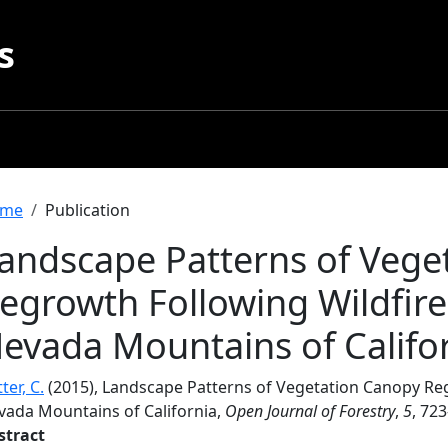
s
readcrumb
me
Publication
andscape Patterns of Vege
egrowth Following Wildfires
evada Mountains of Califo
ter, C.
(2015), Landscape Patterns of Vegetation Canopy Regr
vada Mountains of California,
Open Journal of Forestry
,
5
, 72
stract