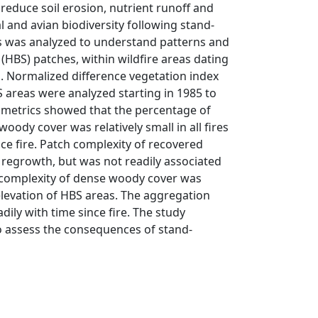
reduce soil erosion, nutrient runoff and
and avian biodiversity following stand-
rs was analyzed to understand patterns and
 (HBS) patches, within wildfire areas dating
a. Normalized difference vegetation index
S areas were analyzed starting in 1985 to
 metrics showed that the percentage of
oody cover was relatively small in all fires
nce fire. Patch complexity of recovered
regrowth, but was not readily associated
h complexity of dense woody cover was
 elevation of HBS areas. The aggregation
ily with time since fire. The study
o assess the consequences of stand-