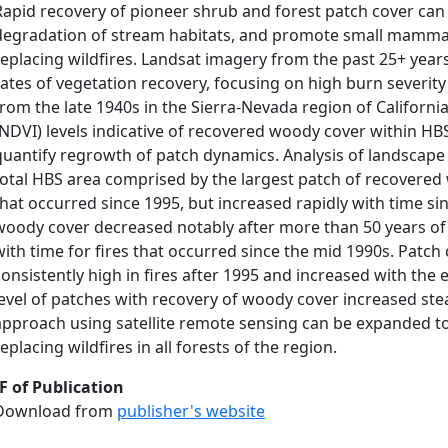
Rapid recovery of pioneer shrub and forest patch cover can 
degradation of stream habitats, and promote small mammal 
replacing wildfires. Landsat imagery from the past 25+ yea
rates of vegetation recovery, focusing on high burn severity
from the late 1940s in the Sierra-Nevada region of Californi
(NDVI) levels indicative of recovered woody cover within HB
quantify regrowth of patch dynamics. Analysis of landscape
total HBS area comprised by the largest patch of recovered w
that occurred since 1995, but increased rapidly with time si
woody cover decreased notably after more than 50 years of 
with time for fires that occurred since the mid 1990s. Patc
consistently high in fires after 1995 and increased with the
level of patches with recovery of woody cover increased stead
approach using satellite remote sensing can be expanded t
replacing wildfires in all forests of the region.
F of Publication
Download from
publisher's website