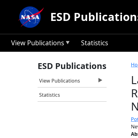
Skip to main content
ESD Publication
View Publications
Statistics
B
ESD Publications
Ho
L
View Publications
R
Statistics
N
Pot
Ne
Ab