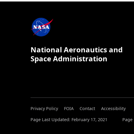
National Aeronautics and
Space Administration
Privacy Policy
FOIA
Contact
Accessibility
Page Last Updated: February 17, 2021
Page 