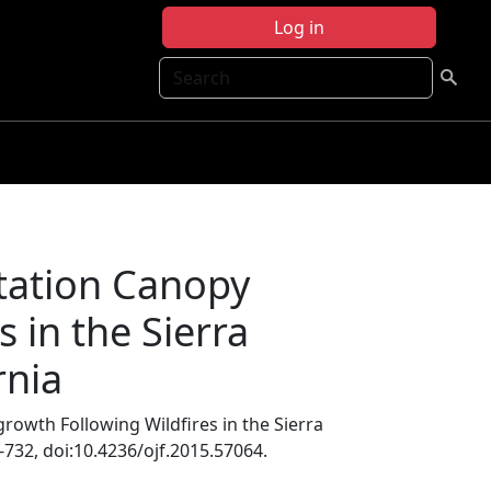
Log in
Search
tation Canopy
 in the Sierra
rnia
owth Following Wildfires in the Sierra
3-732, doi:10.4236/ojf.2015.57064.