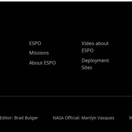
ESPO Main Menu
ESPO
Video about
ESPO
Missions
Deployment
About ESPO
Sites
Editor: Brad Bulger
NASA Official: Marilyn Vasques
W