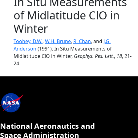
In Situ Measurements
of Midlatitude ClO in
Winter
Toohey, D.W.
,
W.H. Brune
,
R. Chan
, and
J.G.
Anderson
(1991), In Situ Measurements of
Midlatitude ClO in Winter,
Geophys. Res. Lett.
,
18
, 21-
24.
National Aeronautics and
Space Administration