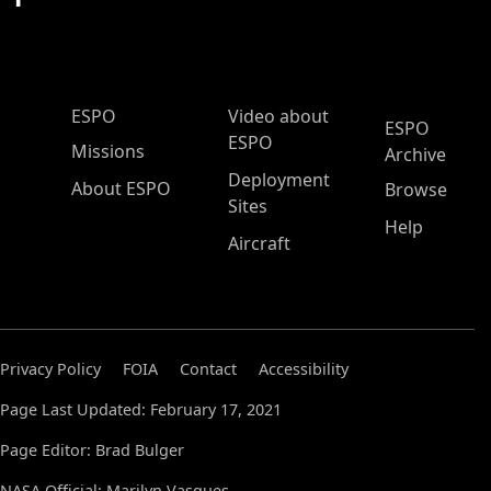
ESPO Main Menu
ESPO
Video about
ESPO
ESPO
Missions
Archive
Deployment
About ESPO
Browse
Sites
Help
Aircraft
Privacy Policy
FOIA
Contact
Accessibility
Page Last Updated: February 17, 2021
Page Editor: Brad Bulger
NASA Official: Marilyn Vasques