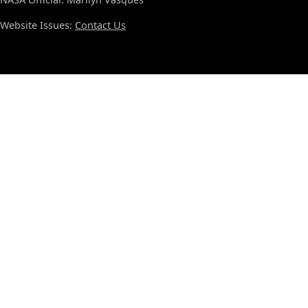
Website Issues:
Contact Us