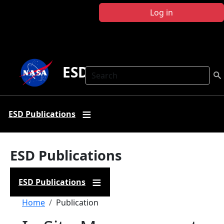
Skip to main content
Log in
ESD Publications
Search
ESD Publications
ESD Publications
ESD Publications
Breadcrumb
Home
Publication