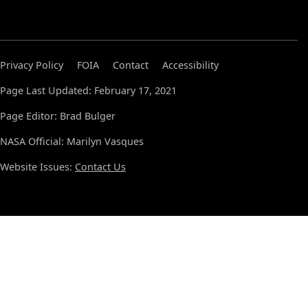
Privacy Policy
FOIA
Contact
Accessibility
Page Last Updated: February 17, 2021
Page Editor: Brad Bulger
NASA Official: Marilyn Vasques
Website Issues:
Contact Us