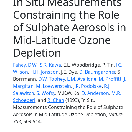
In Situ Measurements
Constraining the Role
of Sulphate Aerosols in
Mid-Latitude Ozone
Depletion
Fahey, D.W.
,
S.R. Kawa
, E.L. Woodbridge, P. Tin,
J.C.
Wilson
,
H.H. Jonsson
, J.E. Dye,
D. Baumgardner
, S.
Borrmann,
D.W. Toohey
,
L.M. Avallone
,
M. Proffitt
,
J.
Margitan
,
M. Loewenstein
,
J.R. Podolske
,
R.J.
Salawitch
,
S. Wofsy
, M.K.W. Ko,
D. Anderson
,
M.R.
Schoeberl
, and
R. Chan
(1993), In Situ
Measurements Constraining the Role of Sulphate
Aerosols in Mid-Latitude Ozone Depletion,
Nature
,
363
, 509-514.