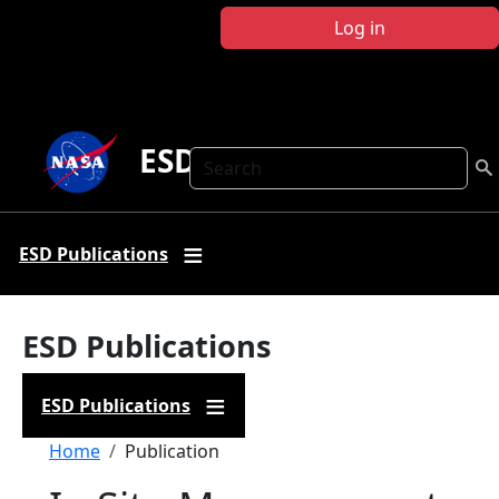
Skip to main content
Log in
ESD Publications
Search
ESD Publications
ESD Publications
ESD Publications
Breadcrumb
Home
Publication