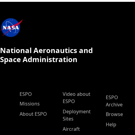
National Aeronautics and
Space Administration
ESPO Main Menu
ESPO
Video about
ESPO
ESPO
Missions
Archive
Deployment
About ESPO
Browse
Sites
Help
Aircraft