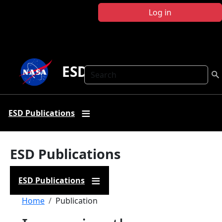
Skip to main content
Log in
ESD Publications
Search
ESD Publications
ESD Publications
ESD Publications
Breadcrumb
Home
Publication