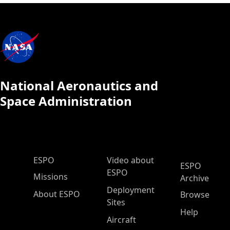
National Aeronautics and
Space Administration
ESPO Main Menu
ESPO
Video about
ESPO
ESPO
Missions
Archive
Deployment
About ESPO
Browse
Sites
Help
Aircraft