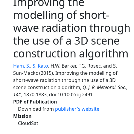
Improving the
modelling of short-
wave radiation through
the use of a 3D scene
construction algorithm
Ham, S.
,
S. Kato
, H.W. Barker, F.G. Rosec, and S.
Sun-Mackc (2015), Improving the modelling of
short-wave radiation through the use of a 3D
scene construction algorithm,
Q. J. R. Meteorol. Soc.
,
141
, 1870-1883, doi:10.1002/qj.2491.
PDF of Publication
Download from
publisher's website
Mission
CloudSat