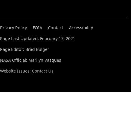
Privacy Policy
FOIA
Contact
Accessibility
Page Last Updated: February 17, 2021
Page Editor: Brad Bulger
NASA Official: Marilyn Vasques
Website Issues:
Contact Us