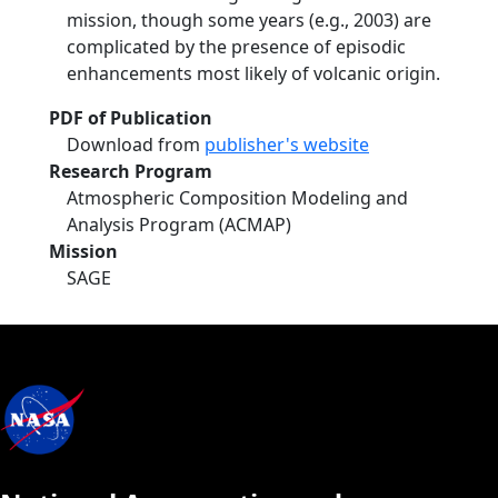
mission, though some years (e.g., 2003) are
complicated by the presence of episodic
enhancements most likely of volcanic origin.
PDF of Publication
Download from
publisher's website
Research Program
Atmospheric Composition Modeling and
Analysis Program (ACMAP)
Mission
SAGE