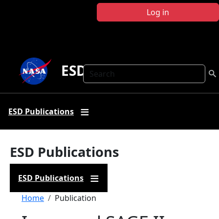
Skip to main content
Log in
ESD Publications
Search
ESD Publications
ESD Publications
ESD Publications
Breadcrumb
Home
Publication