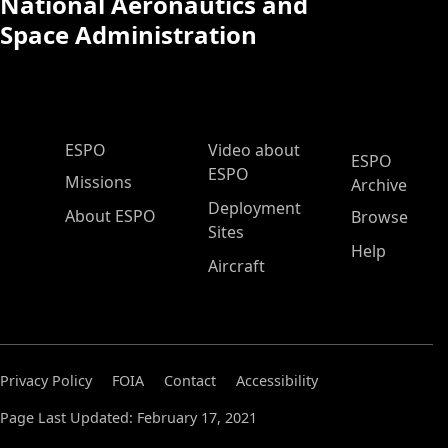
National Aeronautics and
Space Administration
ESPO Main Menu
ESPO
Video about
ESPO
ESPO
Missions
Archive
Deployment
About ESPO
Browse
Sites
Help
Aircraft
Privacy Policy
FOIA
Contact
Accessibility
Page Last Updated: February 17, 2021