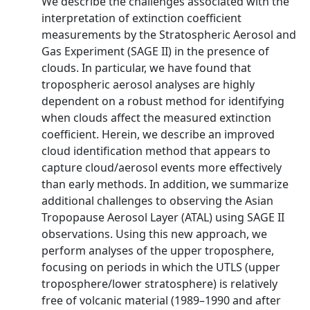
We describe the challenges associated with the
interpretation of extinction coefficient
measurements by the Stratospheric Aerosol and
Gas Experiment (SAGE II) in the presence of
clouds. In particular, we have found that
tropospheric aerosol analyses are highly
dependent on a robust method for identifying
when clouds affect the measured extinction
coefficient. Herein, we describe an improved
cloud identification method that appears to
capture cloud/aerosol events more effectively
than early methods. In addition, we summarize
additional challenges to observing the Asian
Tropopause Aerosol Layer (ATAL) using SAGE II
observations. Using this new approach, we
perform analyses of the upper troposphere,
focusing on periods in which the UTLS (upper
troposphere/lower stratosphere) is relatively
free of volcanic material (1989–1990 and after