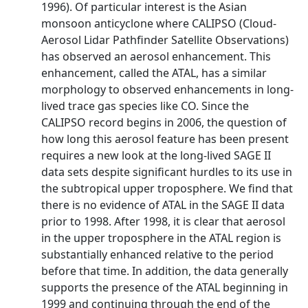
1996). Of particular interest is the Asian
monsoon anticyclone where CALIPSO (Cloud-
Aerosol Lidar Pathfinder Satellite Observations)
has observed an aerosol enhancement. This
enhancement, called the ATAL, has a similar
morphology to observed enhancements in long-
lived trace gas species like CO. Since the
CALIPSO record begins in 2006, the question of
how long this aerosol feature has been present
requires a new look at the long-lived SAGE II
data sets despite significant hurdles to its use in
the subtropical upper troposphere. We find that
there is no evidence of ATAL in the SAGE II data
prior to 1998. After 1998, it is clear that aerosol
in the upper troposphere in the ATAL region is
substantially enhanced relative to the period
before that time. In addition, the data generally
supports the presence of the ATAL beginning in
1999 and continuing through the end of the