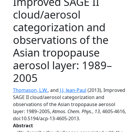
Improved SAGE II
cloud/aerosol
categorization and
observations of the
Asian tropopause
aerosol layer: 1989–
2005
Thomason, L.W.
, and
J.J. Jean-Paul
(2013), Improved
SAGE II cloud/aerosol categorization and
observations of the Asian tropopause aerosol
layer: 1989–2005,
Atmos. Chem. Phys.
,
13
, 4605-4616,
doi:10.5194/acp-13-4605-2013.
Abstract