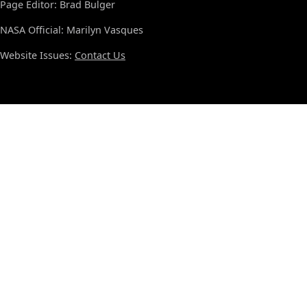
Page Editor: Brad Bulger
NASA Official: Marilyn Vasques
Website Issues:
Contact Us