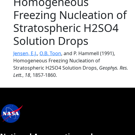
Homogeneous
Freezing Nucleation of
Stratospheric H2SO4
Solution Drops
Jensen, E.J.
,
O.B. Toon
, and P. Hammell (1991),
Homogeneous Freezing Nucleation of
Stratospheric H2SO4 Solution Drops,
Geophys. Res.
Lett.
,
18
, 1857-1860.