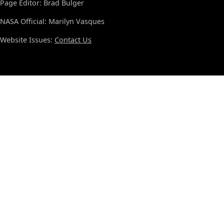
Page Editor: Brad Bulger
NASA Official: Marilyn Vasques
Website Issues:
Contact Us