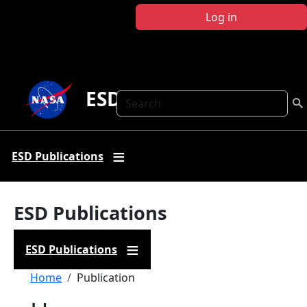
Skip to main content
Log in
ESD Publications
Search
ESD Publications
ESD Publications
ESD Publications
Breadcrumb
Home
Publication