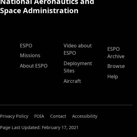
National Aeronautics and
Space Administration
ESPO Main Menu
ESPO
Video about
ESPO
ESPO
Missions
Archive
Deployment
About ESPO
Browse
Sites
Help
Aircraft
Privacy Policy
FOIA
Contact
Accessibility
Page Last Updated: February 17, 2021