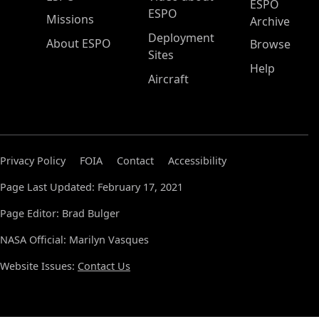
ESPO
ESPO
Missions
Archive
Deployment
About ESPO
Browse
Sites
Help
Aircraft
Privacy Policy
FOIA
Contact
Accessibility
Page Last Updated: February 17, 2021
Page Editor: Brad Bulger
NASA Official: Marilyn Vasques
Website Issues:
Contact Us