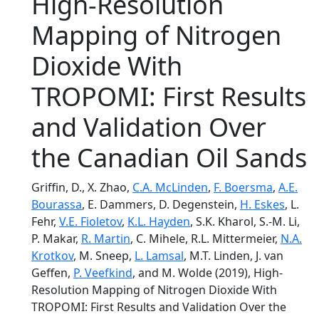
High-Resolution
Mapping of Nitrogen
Dioxide With
TROPOMI: First Results
and Validation Over
the Canadian Oil Sands
Griffin, D., X. Zhao,
C.A. McLinden
,
F. Boersma
,
A.E.
Bourassa
, E. Dammers, D. Degenstein,
H. Eskes
, L.
Fehr,
V.E. Fioletov
,
K.L. Hayden
, S.K. Kharol, S.-M. Li,
P. Makar,
R. Martin
, C. Mihele, R.L. Mittermeier,
N.A.
Krotkov
, M. Sneep,
L. Lamsal
, M.T. Linden, J. van
Geffen,
P. Veefkind
, and M. Wolde (2019), High-
Resolution Mapping of Nitrogen Dioxide With
TROPOMI: First Results and Validation Over the