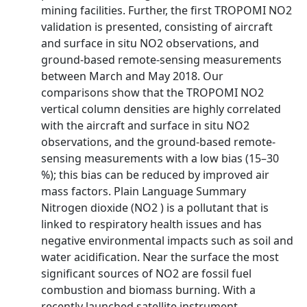
mining facilities. Further, the first TROPOMI NO2
validation is presented, consisting of aircraft
and surface in situ NO2 observations, and
ground-based remote-sensing measurements
between March and May 2018. Our
comparisons show that the TROPOMI NO2
vertical column densities are highly correlated
with the aircraft and surface in situ NO2
observations, and the ground-based remote-
sensing measurements with a low bias (15–30
%); this bias can be reduced by improved air
mass factors. Plain Language Summary
Nitrogen dioxide (NO2 ) is a pollutant that is
linked to respiratory health issues and has
negative environmental impacts such as soil and
water acidification. Near the surface the most
significant sources of NO2 are fossil fuel
combustion and biomass burning. With a
recently launched satellite instrument