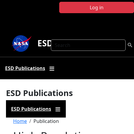
Skip to main content
Log in
ESD Publications
Search
ESD Publications
ESD Publications
ESD Publications
Breadcrumb
Home
Publication