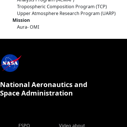
Tropospheric Composition Program (TCP)
Upper Atmosphere Research Program (UARP)
Mission
Aura- OMI
National Aeronautics and
Space Administration
ESPO Main Menu
ESPO
Video about