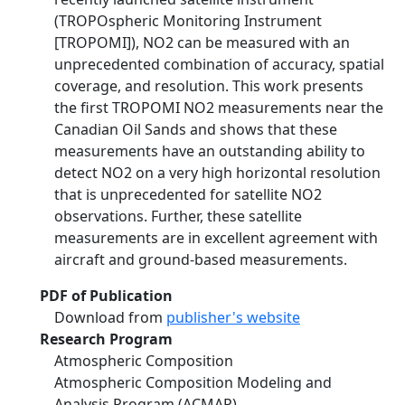
(TROPOspheric Monitoring Instrument
[TROPOMI]), NO2 can be measured with an
unprecedented combination of accuracy, spatial
coverage, and resolution. This work presents
the first TROPOMI NO2 measurements near the
Canadian Oil Sands and shows that these
measurements have an outstanding ability to
detect NO2 on a very high horizontal resolution
that is unprecedented for satellite NO2
observations. Further, these satellite
measurements are in excellent agreement with
aircraft and ground-based measurements.
PDF of Publication
Download from
publisher's website
Research Program
Atmospheric Composition
Atmospheric Composition Modeling and
Analysis Program (ACMAP)