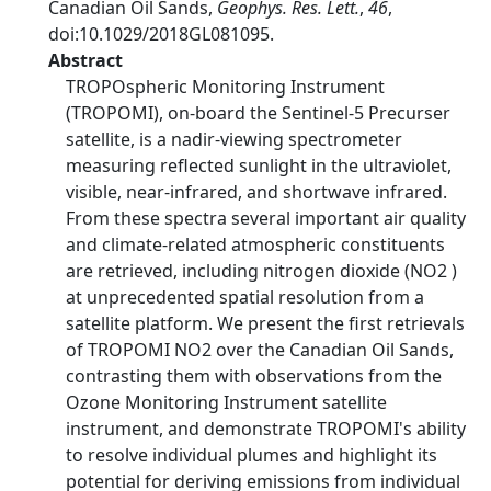
Canadian Oil Sands,
Geophys. Res. Lett.
,
46
,
doi:10.1029/2018GL081095.
Abstract
TROPOspheric Monitoring Instrument
(TROPOMI), on-board the Sentinel-5 Precurser
satellite, is a nadir-viewing spectrometer
measuring reflected sunlight in the ultraviolet,
visible, near-infrared, and shortwave infrared.
From these spectra several important air quality
and climate-related atmospheric constituents
are retrieved, including nitrogen dioxide (NO2 )
at unprecedented spatial resolution from a
satellite platform. We present the first retrievals
of TROPOMI NO2 over the Canadian Oil Sands,
contrasting them with observations from the
Ozone Monitoring Instrument satellite
instrument, and demonstrate TROPOMI's ability
to resolve individual plumes and highlight its
potential for deriving emissions from individual