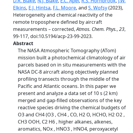
D.R. Blake
,
N.J. Blake
,
E.C. Apel
,
R.S. Hornbrook
,
J.W.
Elkins
,
E.J. Hintsa
,
F.L. Moore
, and
S. Wofsy
(2023),
Heterogeneity and chemical reactivity of the
remote troposphere defined by aircraft
measurements – corrected,
Atmos. Chem. Phys.
,
23
,
99-117, doi:10.5194/acp-23-99-2023.
Abstract
The NASA Atmospheric Tomography (ATom)
mission built a photochemical climatology of air
parcels based on in situ measurements with the
NASA DC-8 aircraft along objectively planned
profiling transects through the middle of the
Pacific and Atlantic oceans. In this paper we
present and analyze a data set of 10 s (2 km)
merged and gap-filled observations of the key
reactive species driving the chemical budgets of
O3 and CH4 (O3 , CH4 , CO, H2 O, HCHO, H2 O2 ,
CH3 OOH, C2 H6 , higher alkanes, alkenes,
aromatics, NOx , HNO3 , HNO4, peroxyacetyl