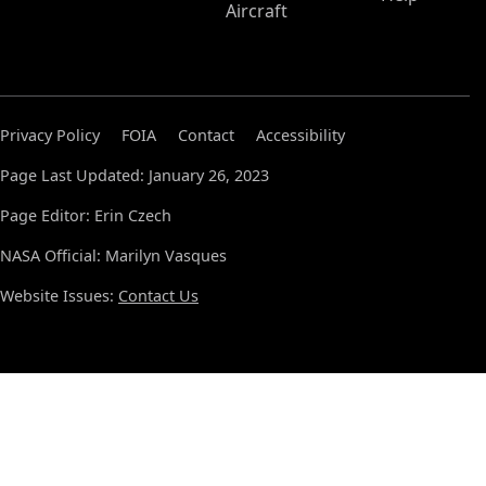
Aircraft
Privacy Policy
FOIA
Contact
Accessibility
Page Last Updated: January 26, 2023
Page Editor: Erin Czech
NASA Official: Marilyn Vasques
Website Issues:
Contact Us