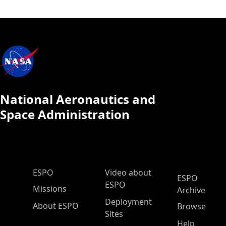
National Aeronautics and
Space Administration
ESPO Main Menu
ESPO
Video about
ESPO
ESPO
Missions
Archive
Deployment
About ESPO
Browse
Sites
Help