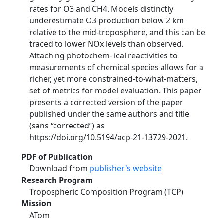
rates for O3 and CH4. Models distinctly
underestimate O3 production below 2 km
relative to the mid-troposphere, and this can be
traced to lower NOx levels than observed.
Attaching photochem- ical reactivities to
measurements of chemical species allows for a
richer, yet more constrained-to-what-matters,
set of metrics for model evaluation. This paper
presents a corrected version of the paper
published under the same authors and title
(sans “corrected”) as
https://doi.org/10.5194/acp-21-13729-2021.
PDF of Publication
Download from
publisher's website
Research Program
Tropospheric Composition Program (TCP)
Mission
ATom