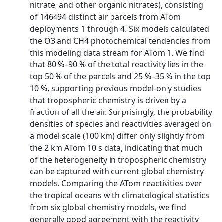
nitrate, and other organic nitrates), consisting
of 146494 distinct air parcels from ATom
deployments 1 through 4. Six models calculated
the O3 and CH4 photochemical tendencies from
this modeling data stream for ATom 1. We find
that 80 %–90 % of the total reactivity lies in the
top 50 % of the parcels and 25 %–35 % in the top
10 %, supporting previous model-only studies
that tropospheric chemistry is driven by a
fraction of all the air. Surprisingly, the probability
densities of species and reactivities averaged on
a model scale (100 km) differ only slightly from
the 2 km ATom 10 s data, indicating that much
of the heterogeneity in tropospheric chemistry
can be captured with current global chemistry
models. Comparing the ATom reactivities over
the tropical oceans with climatological statistics
from six global chemistry models, we find
generally good agreement with the reactivity