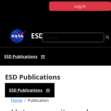
Skip to main content
Log in
ESD Publications
Search
ESD Publications
ESD Publications
ESD Publications
Breadcrumb
Home
Publication