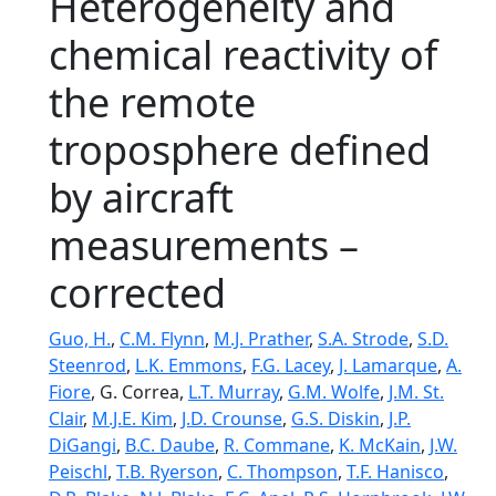
Heterogeneity and
chemical reactivity of
the remote
troposphere defined
by aircraft
measurements –
corrected
Guo, H.
,
C.M. Flynn
,
M.J. Prather
,
S.A. Strode
,
S.D.
Steenrod
,
L.K. Emmons
,
F.G. Lacey
,
J. Lamarque
,
A.
Fiore
, G. Correa,
L.T. Murray
,
G.M. Wolfe
,
J.M. St.
Clair
,
M.J.E. Kim
,
J.D. Crounse
,
G.S. Diskin
,
J.P.
DiGangi
,
B.C. Daube
,
R. Commane
,
K. McKain
,
J.W.
Peischl
,
T.B. Ryerson
,
C. Thompson
,
T.F. Hanisco
,