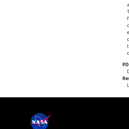
PD
Re