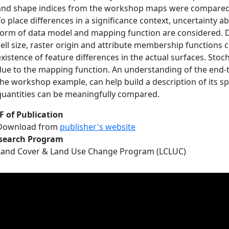
and shape indices from the workshop maps were compared u
To place differences in a significance context, uncertainty 
form of data model and mapping function are considered. D
cell size, raster origin and attribute membership functions 
existence of feature differences in the actual surfaces. Sto
due to the mapping function. An understanding of the end-
the workshop example, can help build a description of its sp
quantities can be meaningfully compared.
F of Publication
Download from
publisher's website
search Program
Land Cover & Land Use Change Program (LCLUC)