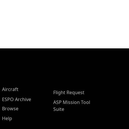
Aircraft
Flight Request
ESPO Archive
ASP Mission Tool
Browse
Suite
Help