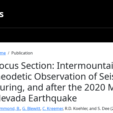
s
readcrumb
me
Publication
ocus Section: Intermounta
eodetic Observation of Sei
uring, and after the 2020 
evada Earthquake
mmond, B.
,
G. Blewitt
,
C. Kreemer
, R.D. Koehler, and S. Dee