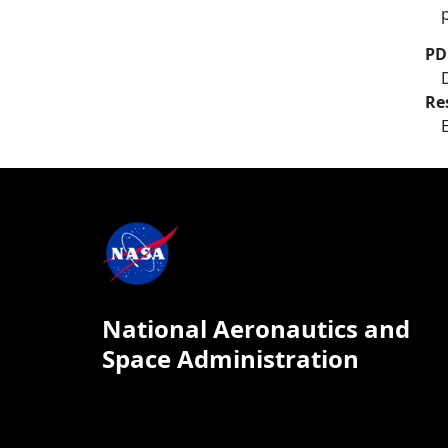
PD
Re
National Aeronautics and
Space Administration