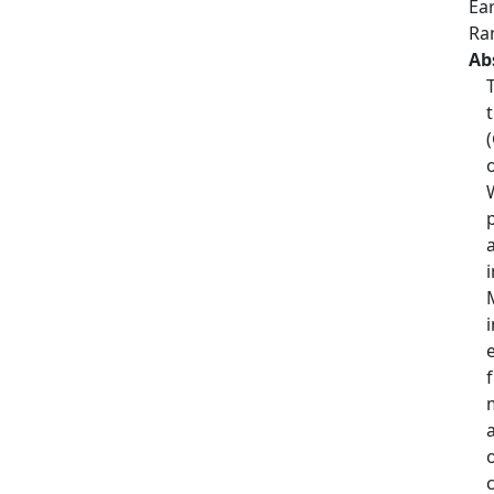
Ea
Ra
Ab