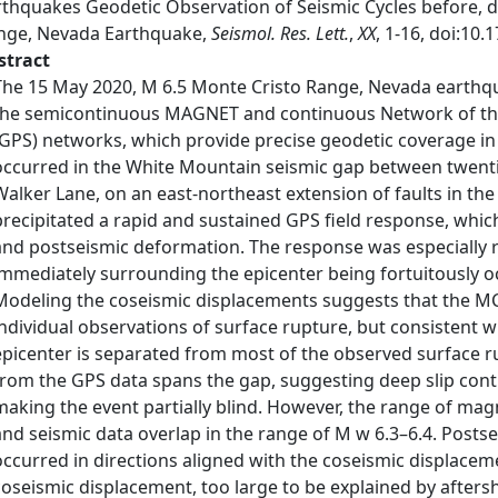
rthquakes Geodetic Observation of Seismic Cycles before, d
nge, Nevada Earthquake,
Seismol. Res. Lett.
,
XX
, 1-16, doi:10
stract
The 15 May 2020, M 6.5 Monte Cristo Range, Nevada earthqu
the semicontinuous MAGNET and continuous Network of the
(GPS) networks, which provide precise geodetic coverage in
occurred in the White Mountain seismic gap between twentie
Walker Lane, on an east-northeast extension of faults in the
precipitated a rapid and sustained GPS field response, which
and postseismic deformation. The response was especially
immediately surrounding the epicenter being fortuitously oc
Modeling the coseismic displacements suggests that the MC
individual observations of surface rupture, but consistent 
epicenter is separated from most of the observed surface ru
from the GPS data spans the gap, suggesting deep slip conti
making the event partially blind. However, the range of mag
and seismic data overlap in the range of M w 6.3–6.4. Post
occurred in directions aligned with the coseismic displaceme
coseismic displacement, too large to be explained by afters