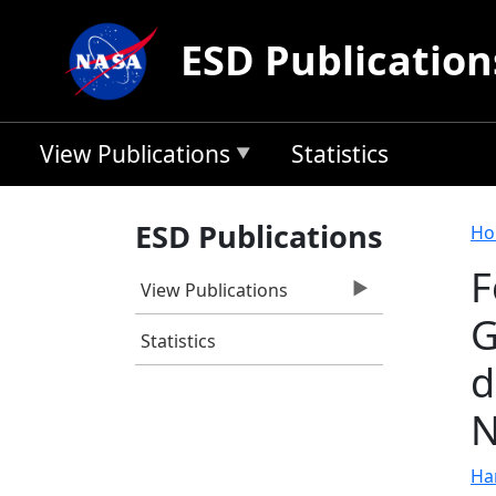
Skip to main content
ESD Publication
View Publications
Statistics
B
ESD Publications
Ho
F
View Publications
G
Statistics
d
N
Ha