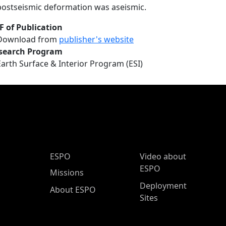
postseismic deformation was aseismic.
F of Publication
Download from
publisher's website
search Program
Earth Surface & Interior Program (ESI)
ESPO Main Menu
ESPO
Video about
ESPO
Missions
Deployment
About ESPO
Sites