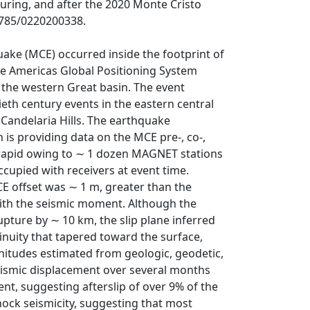
uring, and after the 2020 Monte Cristo
.1785/0220200338.
ake (MCE) occurred inside the footprint of
 Americas Global Positioning System
 the western Great basin. The event
th century events in the eastern central
 Candelaria Hills. The earthquake
 is providing data on the MCE pre-, co-,
 rapid owing to ∼ 1 dozen MAGNET stations
cupied with receivers at event time.
E offset was ∼ 1 m, greater than the
with the seismic moment. Although the
pture by ∼ 10 km, the slip plane inferred
nuity that tapered toward the surface,
nitudes estimated from geologic, geodetic,
seismic displacement over several months
nt, suggesting afterslip of over 9% of the
hock seismicity, suggesting that most