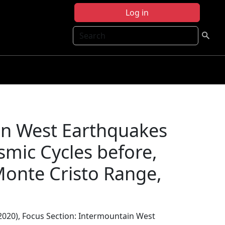
Log in
Search
in West Earthquakes
smic Cycles before,
Monte Cristo Range,
 (2020), Focus Section: Intermountain West