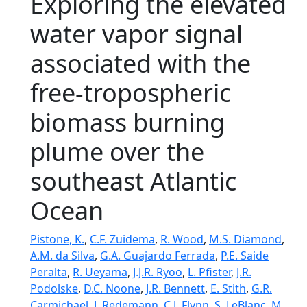
Exploring the elevated
water vapor signal
associated with the
free-tropospheric
biomass burning
plume over the
southeast Atlantic
Ocean
Pistone, K.
,
C.F. Zuidema
,
R. Wood
,
M.S. Diamond
,
A.M. da Silva
,
G.A. Guajardo Ferrada
,
P.E. Saide
Peralta
,
R. Ueyama
,
J.J.R. Ryoo
,
L. Pfister
,
J.R.
Podolske
,
D.C. Noone
,
J.R. Bennett
,
E. Stith
,
G.R.
Carmichael
,
J. Redemann
,
C.J. Flynn
,
S. LeBlanc
,
M.