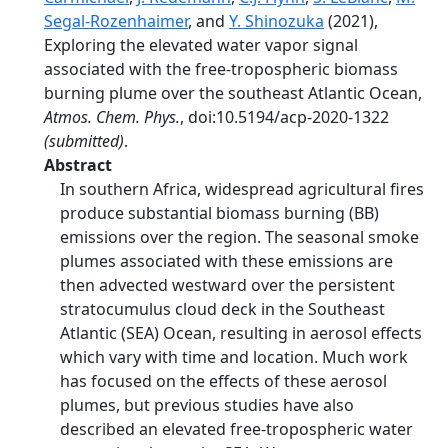
Segal-Rozenhaimer
, and
Y. Shinozuka
(2021),
Exploring the elevated water vapor signal
associated with the free-tropospheric biomass
burning plume over the southeast Atlantic Ocean,
Atmos. Chem. Phys.
, doi:10.5194/acp-2020-1322
(submitted)
.
Abstract
In southern Africa, widespread agricultural fires
produce substantial biomass burning (BB)
emissions over the region. The seasonal smoke
plumes associated with these emissions are
then advected westward over the persistent
stratocumulus cloud deck in the Southeast
Atlantic (SEA) Ocean, resulting in aerosol effects
which vary with time and location. Much work
has focused on the effects of these aerosol
plumes, but previous studies have also
described an elevated free-tropospheric water