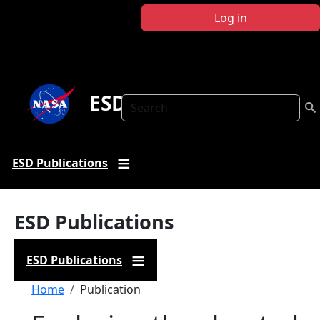
Skip to main content
Log in
ESD Publications
Search
ESD Publications
ESD Publications
ESD Publications
Breadcrumb
Home
Publication