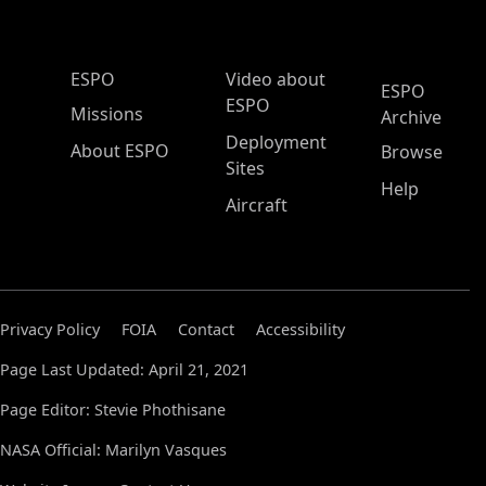
ESPO Main Menu
ESPO
Video about
ESPO
ESPO
Missions
Archive
Deployment
About ESPO
Browse
Sites
Help
Aircraft
Privacy Policy
FOIA
Contact
Accessibility
Page Last Updated: April 21, 2021
Page Editor: Stevie Phothisane
NASA Official: Marilyn Vasques