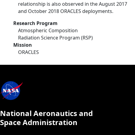
relationship is also observed in the August 2017
and October 2018 ORACLES deployments.
Research Program
Atmospheric Composition
Radiation Science Program (RSP)
Mission
ORACLES
National Aeronautics and
Space Administration