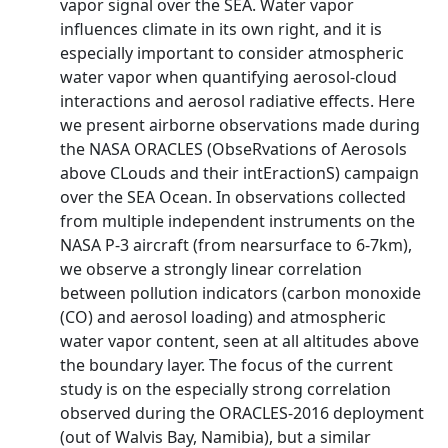
vapor signal over the SEA. Water vapor
influences climate in its own right, and it is
especially important to consider atmospheric
water vapor when quantifying aerosol-cloud
interactions and aerosol radiative effects. Here
we present airborne observations made during
the NASA ORACLES (ObseRvations of Aerosols
above CLouds and their intEractionS) campaign
over the SEA Ocean. In observations collected
from multiple independent instruments on the
NASA P-3 aircraft (from nearsurface to 6-7km),
we observe a strongly linear correlation
between pollution indicators (carbon monoxide
(CO) and aerosol loading) and atmospheric
water vapor content, seen at all altitudes above
the boundary layer. The focus of the current
study is on the especially strong correlation
observed during the ORACLES-2016 deployment
(out of Walvis Bay, Namibia), but a similar