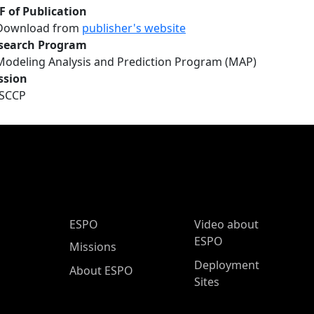
F of Publication
Download from
publisher's website
search Program
Modeling Analysis and Prediction Program (MAP)
ssion
ISCCP
ESPO Main Menu
ESPO
Video about
ESPO
Missions
Deployment
About ESPO
Sites