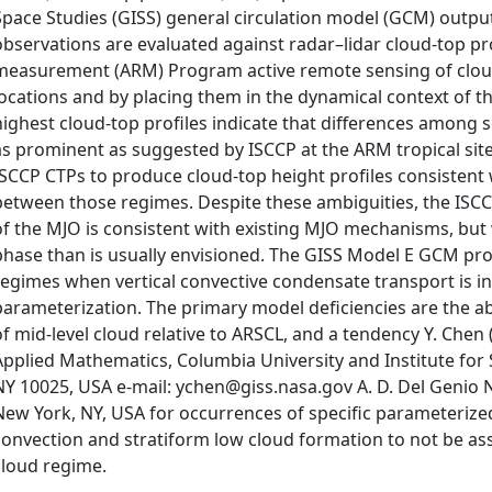
Space Studies (GISS) general circulation model (GCM) output 
observations are evaluated against radar–lidar cloud-top pr
measurement (ARM) Program active remote sensing of cloud 
locations and by placing them in the dynamical context of t
highest cloud-top profiles indicate that differences among
as prominent as suggested by ISCCP at the ARM tropical sit
ISCCP CTPs to produce cloud-top height profiles consistent
between those regimes. Despite these ambiguities, the ISCC
of the MJO is consistent with existing MJO mechanisms, but 
phase than is usually envisioned. The GISS Model E GCM p
regimes when vertical convective condensate transport is i
parameterization. The primary model deficiencies are the ab
of mid-level cloud relative to ARSCL, and a tendency Y. Che
Applied Mathematics, Columbia University and Institute for
NY 10025, USA e-mail: ychen@giss.nasa.gov A. D. Del Genio 
New York, NY, USA for occurrences of specific parameteriz
convection and stratiform low cloud formation to not be ass
cloud regime.