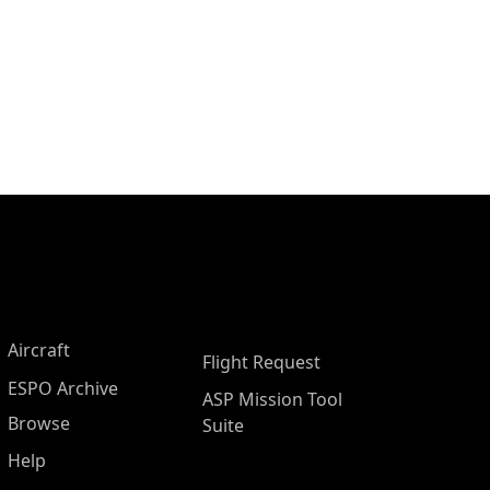
Aircraft
Flight Request
ESPO Archive
ASP Mission Tool
Browse
Suite
Help