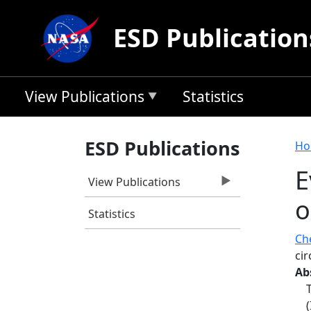
Skip to main content
ESD Publication
View Publications
Statistics
B
ESD Publications
Ho
E
View Publications
o
Statistics
Che
ci
Ab