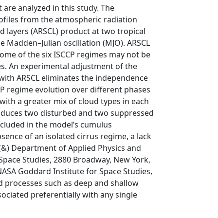
are analyzed in this study. The
ofiles from the atmospheric radiation
layers (ARSCL) product at two tropical
he Madden–Julian oscillation (MJO). ARSCL
 some of the six ISCCP regimes may not be
es. An experimental adjustment of the
 with ARSCL eliminates the independence
P regime evolution over different phases
with a greater mix of cloud types in each
roduces two disturbed and two suppressed
ncluded in the model’s cumulus
sence of an isolated cirrus regime, a lack
n (&) Department of Applied Physics and
 Space Studies, 2880 Broadway, New York,
NASA Goddard Institute for Space Studies,
ed processes such as deep and shallow
ociated preferentially with any single