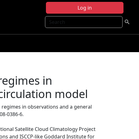
Log in
Search
 regimes in
circulation model
ud regimes in observations and a general
008-0386-6.
tional Satellite Cloud Climatology Project
ions and ISCCP-like Goddard Institute for