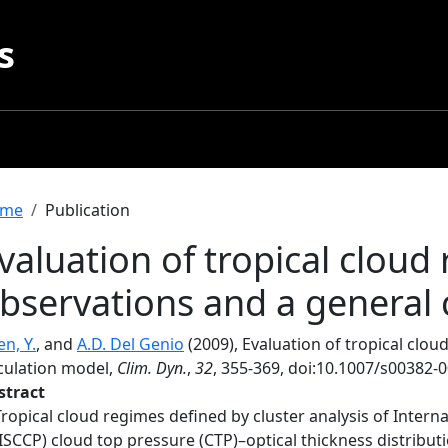
s
readcrumb
me
Publication
valuation of tropical cloud
bservations and a general 
n, Y.
, and
A.D. Del Genio
(2009), Evaluation of tropical clo
rculation model,
Clim. Dyn.
,
32
, 355-369, doi:10.1007/s00382-
stract
Tropical cloud regimes defined by cluster analysis of Interna
(ISCCP) cloud top pressure (CTP)–optical thickness distribut