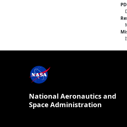
PD
Re
Mi
National Aeronautics and
Space Administration