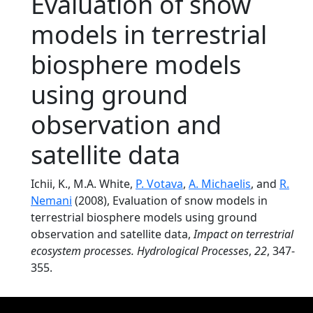
Evaluation of snow
models in terrestrial
biosphere models
using ground
observation and
satellite data
Ichii, K., M.A. White,
P. Votava
,
A. Michaelis
, and
R.
Nemani
(2008), Evaluation of snow models in
terrestrial biosphere models using ground
observation and satellite data,
Impact on terrestrial
ecosystem processes. Hydrological Processes
,
22
, 347-
355.