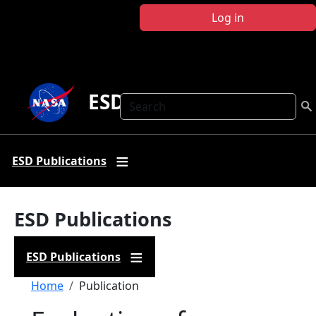
Skip to main content
Log in
ESD Publications
Search
ESD Publications
ESD Publications
ESD Publications
Breadcrumb
Home
Publication