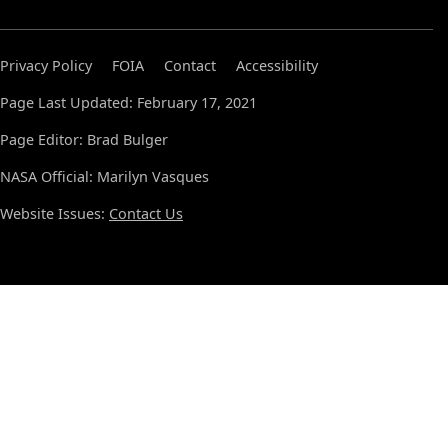
Privacy Policy
FOIA
Contact
Accessibility
Page Last Updated: February 17, 2021
Page Editor: Brad Bulger
NASA Official: Marilyn Vasques
Website Issues:
Contact Us