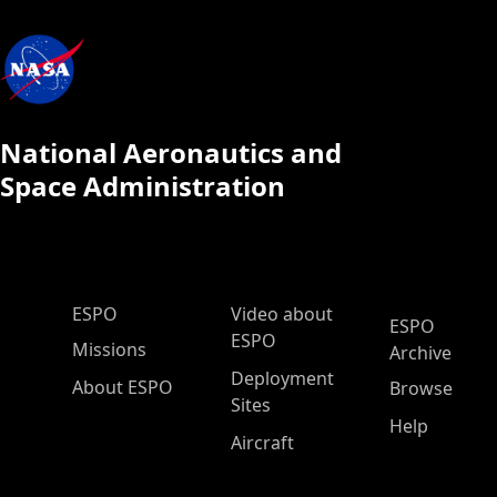
National Aeronautics and
Space Administration
ESPO Main Menu
ESPO
Video about
ESPO
ESPO
Missions
Archive
Deployment
About ESPO
Browse
Sites
Help
Aircraft