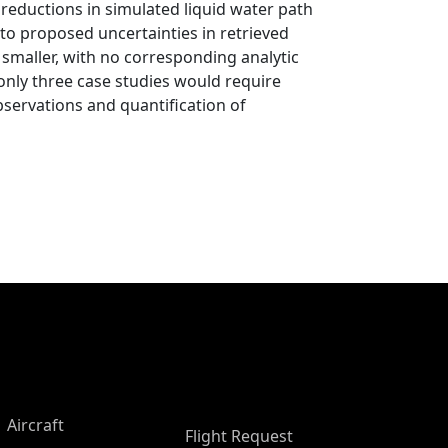
 reductions in simulated liquid water path
y to proposed uncertainties in retrieved
ar smaller, with no corresponding analytic
 only three case studies would require
bservations and quantification of
Aircraft
Flight Request