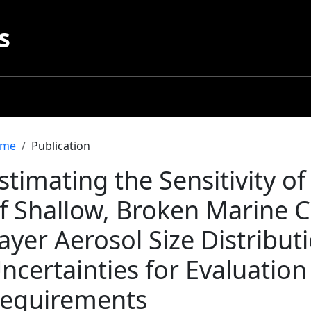
s
readcrumb
me
Publication
stimating the Sensitivity o
f Shallow, Broken Marine 
ayer Aerosol Size Distribu
ncertainties for Evaluation 
equirements