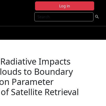
Log in
Search
f Radiative Impacts
Clouds to Boundary
tion Parameter
of Satellite Retrieval