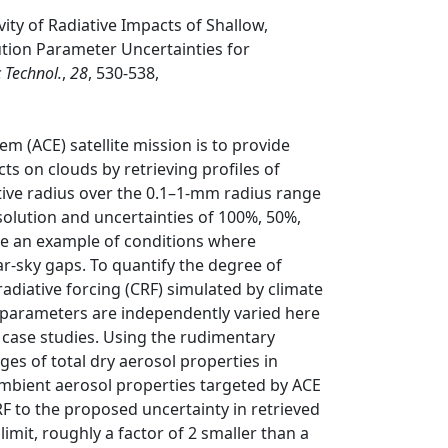
vity of Radiative Impacts of Shallow,
tion Parameter Uncertainties for
 Technol.
,
28
, 530-538,
 (ACE) satellite mission is to provide
ts on clouds by retrieving profiles of
tive radius over the 0.1–1-mm radius range
solution and uncertainties of 100%, 50%,
de an example of conditions where
ar-sky gaps. To quantify the degree of
adiative forcing (CRF) simulated by climate
n parameters are independently varied here
 case studies. Using the rudimentary
nges of total dry aerosol properties in
ambient aerosol properties targeted by ACE
RF to the proposed uncertainty in retrieved
mit, roughly a factor of 2 smaller than a