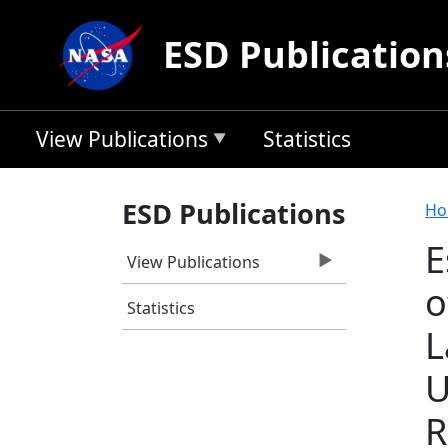
Skip to main content
ESD Publication
View Publications
Statistics
B
ESD Publications
Ho
E
View Publications
o
Statistics
L
U
R