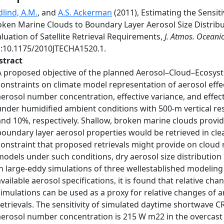
dlind, A.M.
, and
A.S. Ackerman
(2011), Estimating the Sensiti
oken Marine Clouds to Boundary Layer Aerosol Size Distribu
luation of Satellite Retrieval Requirements,
J. Atmos. Oceanic
i:10.1175/2010JTECHA1520.1.
stract
A proposed objective of the planned Aerosol–Cloud–Ecosystem
constraints on climate model representation of aerosol effec
aerosol number concentration, effective variance, and effec
under humidified ambient conditions with 500-m vertical re
and 10%, respectively. Shallow, broken marine clouds provi
boundary layer aerosol properties would be retrieved in cle
constraint that proposed retrievals might provide on cloud r
models under such conditions, dry aerosol size distributio
in large-eddy simulations of three wellestablished modeling
available aerosol specifications, it is found that relative cha
simulations can be used as a proxy for relative changes of 
retrievals. The sensitivity of simulated daytime shortwave C
aerosol number concentration is 215 W m22 in the overcast li