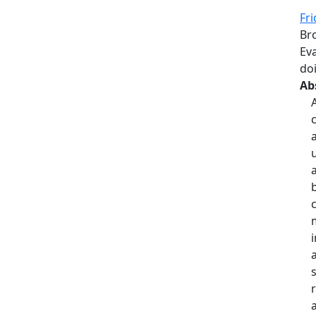
Fri
Br
Eva
do
Ab