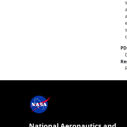
PD
Re
National Aeronautics and