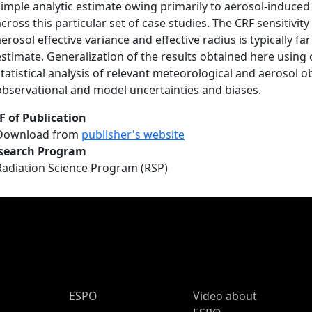
simple analytic estimate owing primarily to aerosol-induced
across this particular set of case studies. The CRF sensitivit
aerosol effective variance and effective radius is typically f
estimate. Generalization of the results obtained here using
statistical analysis of relevant meteorological and aerosol o
observational and model uncertainties and biases.
F of Publication
Download from
publisher's website
search Program
Radiation Science Program (RSP)
ESPO Main Menu
ESPO
Video about