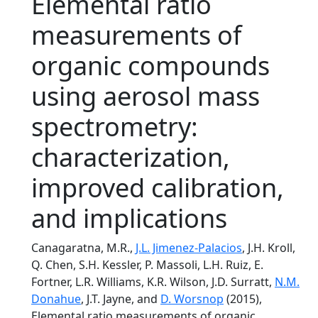
Elemental ratio
measurements of
organic compounds
using aerosol mass
spectrometry:
characterization,
improved calibration,
and implications
Canagaratna, M.R.,
J.L. Jimenez-Palacios
, J.H. Kroll,
Q. Chen, S.H. Kessler, P. Massoli, L.H. Ruiz, E.
Fortner, L.R. Williams, K.R. Wilson, J.D. Surratt,
N.M.
Donahue
, J.T. Jayne, and
D. Worsnop
(2015),
Elemental ratio measurements of organic