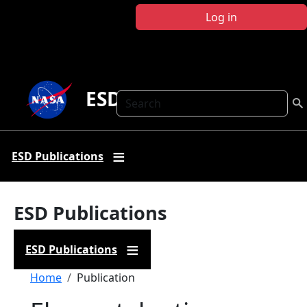
Skip to main content
Log in
ESD Publications
Search
ESD Publications
ESD Publications
ESD Publications
Breadcrumb
Home
Publication