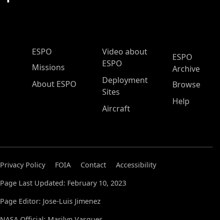
ESPO Main Menu
ESPO
Video about
ESPO
ESPO
Missions
Archive
Deployment
About ESPO
Browse
Sites
Help
Aircraft
Privacy Policy
FOIA
Contact
Accessibility
Page Last Updated: February 10, 2023
Page Editor: Jose-Luis Jimenez
NASA Official: Marilyn Vasques