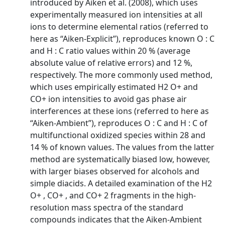
introduced by Aiken et al. (2008), which uses
experimentally measured ion intensities at all
ions to determine elemental ratios (referred to
here as “Aiken-Explicit”), reproduces known O : C
and H : C ratio values within 20 % (average
absolute value of relative errors) and 12 %,
respectively. The more commonly used method,
which uses empirically estimated H2 O+ and
CO+ ion intensities to avoid gas phase air
interferences at these ions (referred to here as
“Aiken-Ambient”), reproduces O : C and H : C of
multifunctional oxidized species within 28 and
14 % of known values. The values from the latter
method are systematically biased low, however,
with larger biases observed for alcohols and
simple diacids. A detailed examination of the H2
O+ , CO+ , and CO+ 2 fragments in the high-
resolution mass spectra of the standard
compounds indicates that the Aiken-Ambient