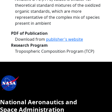
theoretical standard mixtures of the oxidized
organic standards, which are more
representative of the complex mix of species
present in ambient
PDF of Publication
Download from
publisher's website
Research Program
Tropospheric Composition Program (TCP)
National Aeronautics and
Space Administration