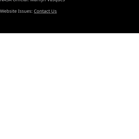
Website Issues:
Contact Us