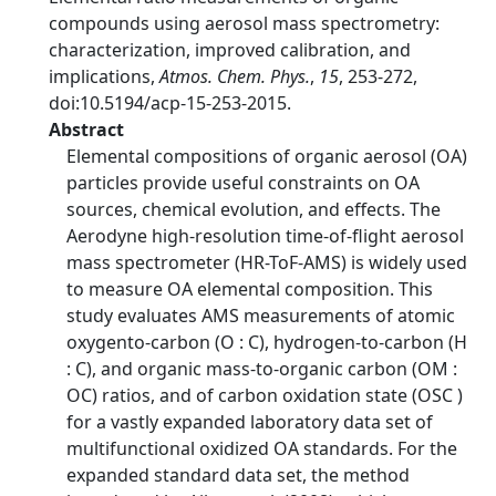
compounds using aerosol mass spectrometry:
characterization, improved calibration, and
implications,
Atmos. Chem. Phys.
,
15
, 253-272,
doi:10.5194/acp-15-253-2015.
Abstract
Elemental compositions of organic aerosol (OA)
particles provide useful constraints on OA
sources, chemical evolution, and effects. The
Aerodyne high-resolution time-of-flight aerosol
mass spectrometer (HR-ToF-AMS) is widely used
to measure OA elemental composition. This
study evaluates AMS measurements of atomic
oxygento-carbon (O : C), hydrogen-to-carbon (H
: C), and organic mass-to-organic carbon (OM :
OC) ratios, and of carbon oxidation state (OSC )
for a vastly expanded laboratory data set of
multifunctional oxidized OA standards. For the
expanded standard data set, the method