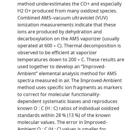
method underestimates the CO+ and especially
H2 O+ produced from many oxidized species.
Combined AMS–vacuum ultraviolet (VUV)
ionization measurements indicate that these
ions are produced by dehydration and
decarboxylation on the AMS vaporizer (usually
operated at 600 ◦ C). Thermal decomposition is
observed to be efficient at vaporizer
temperatures down to 200 ◦ C. These results are
used together to develop an “Improved-
Ambient” elemental analysis method for AMS
spectra measured in air. The Improved-Ambient
method uses specific ion fragments as markers
to correct for molecular functionality-
dependent systematic biases and reproduces
known O : C (H : C) ratios of individual oxidized
standards within 28 % (13 %) of the known
molecular values. The error in Improved-
Ambient O : C (H : C) values is smaller for