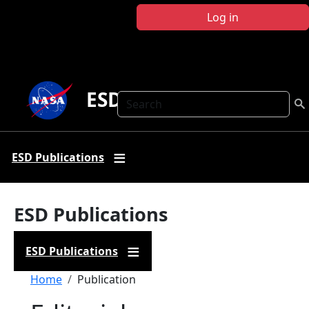
Skip to main content
Log in
ESD Publications
Search
ESD Publications
ESD Publications
ESD Publications
Breadcrumb
Home
Publication