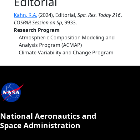
Editorial
Kahn, R.A.
(2024), Editorial,
Spa. Res. Today 216
,
COSPAR Session on Sp
, 9933.
Research Program
Atmospheric Composition Modeling and
Analysis Program (ACMAP)
Climate Variability and Change Program
National Aeronautics and
Space Administration