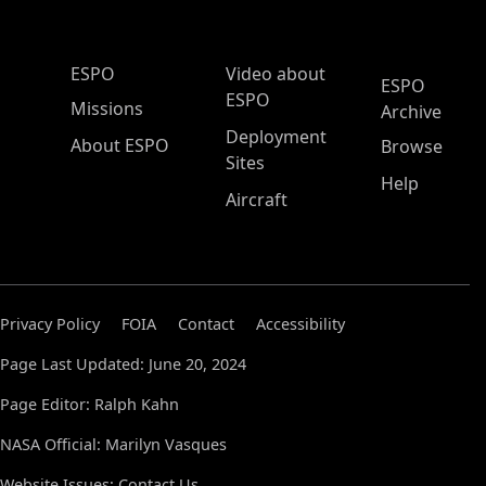
ESPO Main Menu
ESPO
Video about
ESPO
ESPO
Missions
Archive
Deployment
About ESPO
Browse
Sites
Help
Aircraft
Privacy Policy
FOIA
Contact
Accessibility
Page Last Updated: June 20, 2024
Page Editor: Ralph Kahn
NASA Official: Marilyn Vasques
Website Issues:
Contact Us