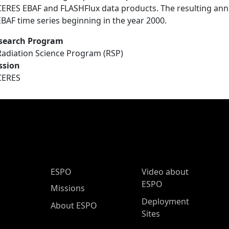
CERES EBAF and FLASHFlux data products. The resulting an
EBAF time series beginning in the year 2000.
search Program
Radiation Science Program (RSP)
ssion
CERES
ESPO Main Menu
ESPO
Video about
ESPO
Missions
Deployment
About ESPO
Sites