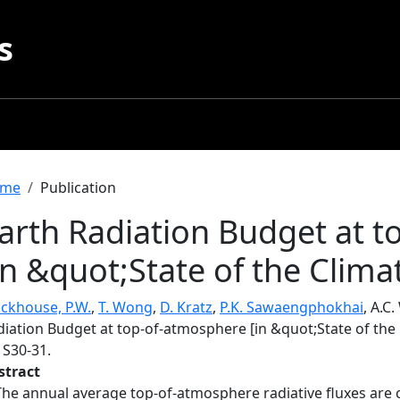
s
readcrumb
me
Publication
arth Radiation Budget at 
in &quot;State of the Clima
ackhouse, P.W.
,
T. Wong
,
D. Kratz
,
P.K. Sawaengphokhai
, A.C.
iation Budget at top-of-atmosphere [in &quot;State of the 
, S30-31.
stract
The annual average top-of-atmosphere radiative fluxes are