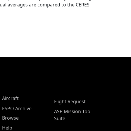
nual averages are compared to the CERES
Aircraft
Flight Request
ESPO Archive
ASP Mission Tool
Browse
Suite
Help