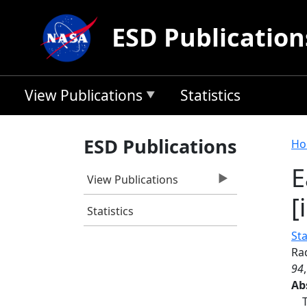
Skip to main content
ESD Publication
View Publications
Statistics
B
ESD Publications
Ho
E
View Publications
[
Statistics
St
Rad
94
Ab