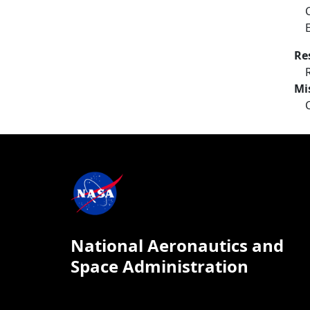
Re
Mi
National Aeronautics and
Space Administration