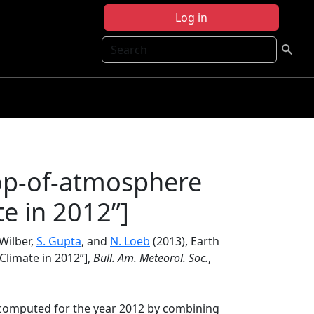
Log in
Search
top-of-atmosphere
te in 2012”]
 Wilber,
S. Gupta
, and
N. Loeb
(2013), Earth
Climate in 2012”],
Bull. Am. Meteorol. Soc.
,
 computed for the year 2012 by combining