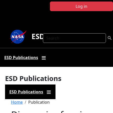
Skip to main content
Log in
ESD Publications
Search
ESD Publications
ESD Publications
ESD Publications
Breadcrumb
Home
Publication