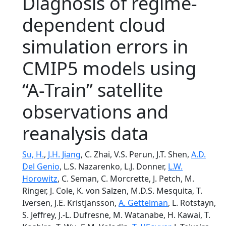
Diagnosis of regime-
dependent cloud
simulation errors in
CMIP5 models using
“A-Train” satellite
observations and
reanalysis data
Su, H.
,
J.H. Jiang
, C. Zhai, V.S. Perun, J.T. Shen,
A.D.
Del Genio
, L.S. Nazarenko, L.J. Donner,
L.W.
Horowitz
, C. Seman, C. Morcrette, J. Petch, M.
Ringer, J. Cole, K. von Salzen, M.D.S. Mesquita, T.
Iversen, J.E. Kristjansson,
A. Gettelman
, L. Rotstayn,
S. Jeffrey, J.-L. Dufresne, M. Watanabe, H. Kawai, T.