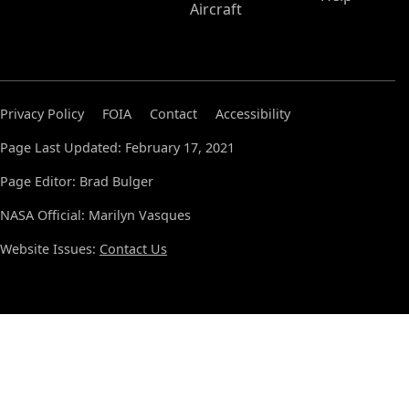
Aircraft
Privacy Policy
FOIA
Contact
Accessibility
Page Last Updated: February 17, 2021
Page Editor: Brad Bulger
NASA Official: Marilyn Vasques
Website Issues:
Contact Us