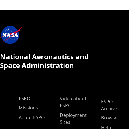
National Aeronautics and
Space Administration
ESPO Main Menu
ESPO
Video about
ESPO
ESPO
Missions
Archive
Deployment
About ESPO
Browse
Sites
Help