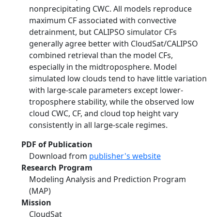
nonprecipitating CWC. All models reproduce
maximum CF associated with convective
detrainment, but CALIPSO simulator CFs
generally agree better with CloudSat/CALIPSO
combined retrieval than the model CFs,
especially in the midtroposphere. Model
simulated low clouds tend to have little variation
with large-scale parameters except lower-
troposphere stability, while the observed low
cloud CWC, CF, and cloud top height vary
consistently in all large-scale regimes.
PDF of Publication
Download from
publisher's website
Research Program
Modeling Analysis and Prediction Program
(MAP)
Mission
CloudSat