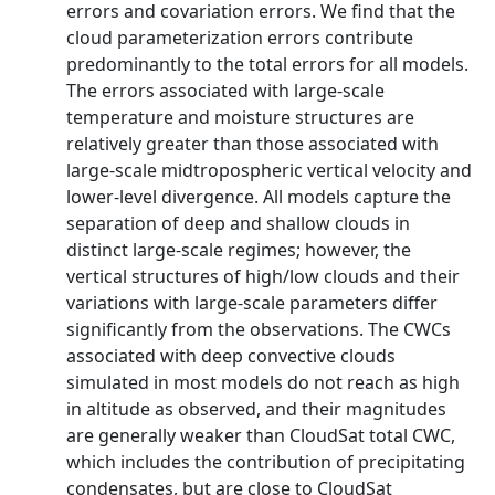
errors and covariation errors. We find that the
cloud parameterization errors contribute
predominantly to the total errors for all models.
The errors associated with large-scale
temperature and moisture structures are
relatively greater than those associated with
large-scale midtropospheric vertical velocity and
lower-level divergence. All models capture the
separation of deep and shallow clouds in
distinct large-scale regimes; however, the
vertical structures of high/low clouds and their
variations with large-scale parameters differ
significantly from the observations. The CWCs
associated with deep convective clouds
simulated in most models do not reach as high
in altitude as observed, and their magnitudes
are generally weaker than CloudSat total CWC,
which includes the contribution of precipitating
condensates, but are close to CloudSat