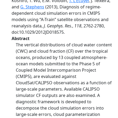
Koshiro, T. Wu, E.M. Volodin,
T. L'Ecuyer
, J. Teixeira,
and
G. Stephens
(2013), Diagnosis of regime-
dependent cloud simulation errors in CMIP5
models using “A-Train” satellite observations and
reanalysis data,
J. Geophys. Res.
,
118
, 2762-2780,
doi:10.1029/2012JD018575.
Abstract
The vertical distributions of cloud water content
(CWC) and cloud fraction (CF) over the tropical
oceans, produced by 13 coupled atmosphere-
ocean models submitted to the Phase 5 of
Coupled Model Intercomparison Project
(CMIP5), are evaluated against
CloudSat/CALIPSO observations as a function of
large-scale parameters. Available CALIPSO
simulator CF outputs are also examined. A
diagnostic framework is developed to
decompose the cloud simulation errors into
large-scale errors, cloud parameterization