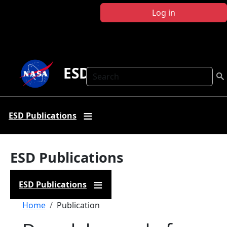
Skip to main content
Log in
ESD Publications
Search
ESD Publications
ESD Publications
ESD Publications
Breadcrumb
Home
Publication