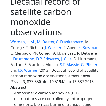
Decadal record of
satellite carbon
monoxide
observations
Worden, H.M.
,
M. Deeter
,
C. Frankenberg
, M.
George, F. Nichitiu,
J. Worden
, I. Aben,
K. Bowman
,
C. Clerbaux, P.F. Coheur, A.T.J. de Laat, R. Detweiler,
J. Drummond
,
D.P. Edwards
,
J. Gille
, D. Hurtmans,
M. Luo, S. Martínez-Alonso,
S.T. Massie
,
G. Pfister
,
and
J.X. Warner
(2013), Decadal record of satellite
carbon monoxide observations,
Atmos. Chem.
Phys.
,
13
, 837-850, doi:10.5194/acp-13-837-2013.
Abstract
Atmospheric carbon monoxide (CO)
distributions are controlled by anthropogenic
emissions, biomass burning, transport and