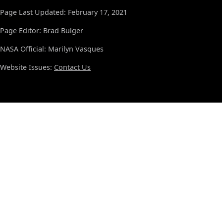
Page Last Updated: February 17, 2021
Page Editor: Brad Bulger
NASA Official: Marilyn Vasques
Website Issues:
Contact Us