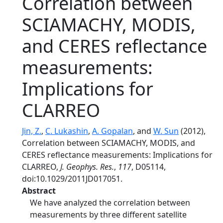
Correlation between
SCIAMACHY, MODIS,
and CERES reflectance
measurements:
Implications for
CLARREO
Jin, Z.
,
C. Lukashin
,
A. Gopalan
, and
W. Sun
(2012),
Correlation between SCIAMACHY, MODIS, and
CERES reflectance measurements: Implications for
CLARREO,
J. Geophys. Res.
,
117
, D05114,
doi:10.1029/2011JD017051.
Abstract
We have analyzed the correlation between
measurements by three different satellite