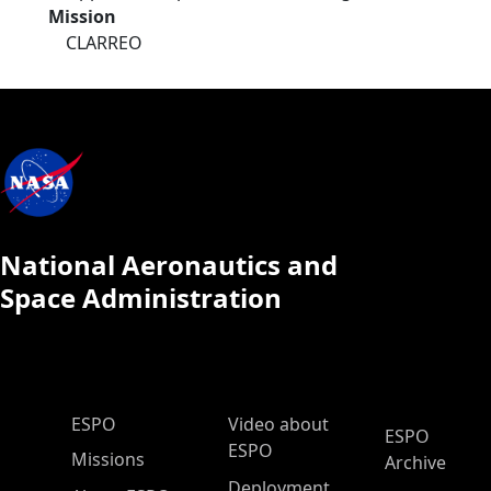
Mission
CLARREO
National Aeronautics and
Space Administration
ESPO Main Menu
ESPO
Video about
ESPO
ESPO
Missions
Archive
Deployment