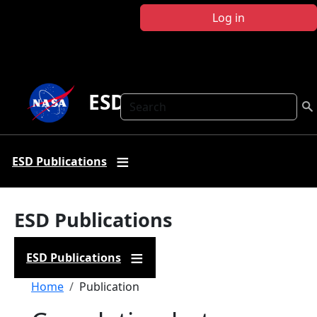
Skip to main content
Log in
ESD Publications
Search
ESD Publications
ESD Publications
ESD Publications
Breadcrumb
Home
Publication