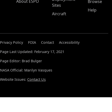
About ESPO
Browse
Sites
Help
Aircraft
Privacy Policy
FOIA
Contact
Accessibility
Page Last Updated: February 17, 2021
Page Editor: Brad Bulger
NASA Official: Marilyn Vasques
Website Issues:
Contact Us