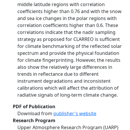
middle latitude regions with correlation
coefficients higher than 0.76 and with the snow
and sea ice changes in the polar regions with
correlation coefficients higher than 0.6. These
correlations indicate that the nadir sampling
strategy as proposed for CLARREO is sufficient
for climate benchmarking of the reflected solar
spectrum and provide the physical foundation
for climate fingerprinting. However, the results
also show the relatively large differences in
trends in reflectance due to different
instrument degradations and inconsistent
calibrations which will affect the attribution of
radiative signals of long-term climate change.
PDF of Publication
Download from
publisher's website
Research Program
Upper Atmosphere Research Program (UARP)