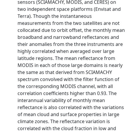
sensors (SCIAMACHY, MODIS, and CERES) on
two independent space platforms (Envisat and
Terra). Though the instantaneous
measurements from the two satellites are not
collocated due to orbit offset, the monthly mean
broadband and narrowband reflectances and
their anomalies from the three instruments are
highly correlated when averaged over large
latitude regions. The mean reflectance from
MODIS in each of those large domains is nearly
the same as that derived from SCIAMACHY
spectrum convolved with the filter function of
the corresponding MODIS channel, with all
correlation coefficients higher than 0.93. The
interannual variability of monthly mean
reflectance is also correlated with the variations
of mean cloud and surface properties in large
climate zones. The reflectance variation is
correlated with the cloud fraction in low and