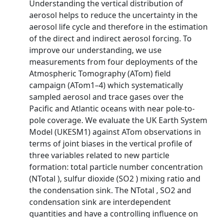
Understanding the vertical distribution of
aerosol helps to reduce the uncertainty in the
aerosol life cycle and therefore in the estimation
of the direct and indirect aerosol forcing. To
improve our understanding, we use
measurements from four deployments of the
Atmospheric Tomography (ATom) field
campaign (ATom1–4) which systematically
sampled aerosol and trace gases over the
Pacific and Atlantic oceans with near pole-to-
pole coverage. We evaluate the UK Earth System
Model (UKESM1) against ATom observations in
terms of joint biases in the vertical profile of
three variables related to new particle
formation: total particle number concentration
(NTotal ), sulfur dioxide (SO2 ) mixing ratio and
the condensation sink. The NTotal , SO2 and
condensation sink are interdependent
quantities and have a controlling influence on