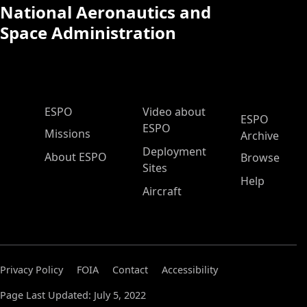
National Aeronautics and
Space Administration
ESPO Main Menu
ESPO
Video about
ESPO
ESPO
Missions
Archive
Deployment
About ESPO
Browse
Sites
Help
Aircraft
Privacy Policy
FOIA
Contact
Accessibility
Page Last Updated: July 5, 2022