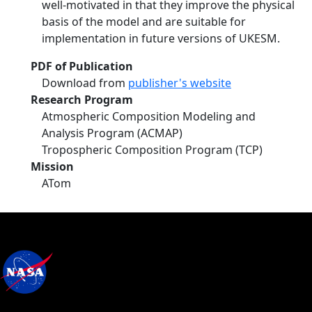
well-motivated in that they improve the physical
basis of the model and are suitable for
implementation in future versions of UKESM.
PDF of Publication
Download from
publisher's website
Research Program
Atmospheric Composition Modeling and
Analysis Program (ACMAP)
Tropospheric Composition Program (TCP)
Mission
ATom