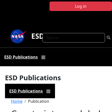
Skip to main content
Log in
ESD Publications
Search
ESD Publications
ESD Publications
ESD Publications
Breadcrumb
Home
Publication