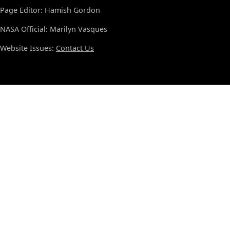
Page Editor: Hamish Gordon
NASA Official: Marilyn Vasques
Website Issues:
Contact Us