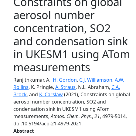
Constraints on global
aerosol number
concentration, SO2
and condensation sink
in UKESM1 using ATom
measurements
Ranjithkumar, A.,
H. Gordon
,
C.J. Williamson
,
A.W.
Rollins
, K. Pringle,
A. Straus
, N.L. Abraham,
C.A.
Brock
, and
K. Carslaw
(2021), Constraints on global
aerosol number concentration, SO2 and
condensation sink in UKESM1 using ATom
measurements,
Atmos. Chem. Phys.
,
21
, 4979-5014,
doi:10.5194/acp-21-4979-2021.
Abstract