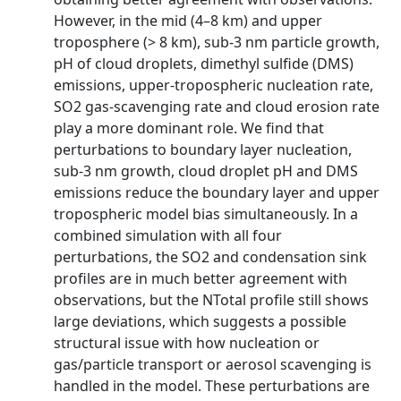
However, in the mid (4–8 km) and upper
troposphere (> 8 km), sub-3 nm particle growth,
pH of cloud droplets, dimethyl sulfide (DMS)
emissions, upper-tropospheric nucleation rate,
SO2 gas-scavenging rate and cloud erosion rate
play a more dominant role. We find that
perturbations to boundary layer nucleation,
sub-3 nm growth, cloud droplet pH and DMS
emissions reduce the boundary layer and upper
tropospheric model bias simultaneously. In a
combined simulation with all four
perturbations, the SO2 and condensation sink
profiles are in much better agreement with
observations, but the NTotal profile still shows
large deviations, which suggests a possible
structural issue with how nucleation or
gas/particle transport or aerosol scavenging is
handled in the model. These perturbations are