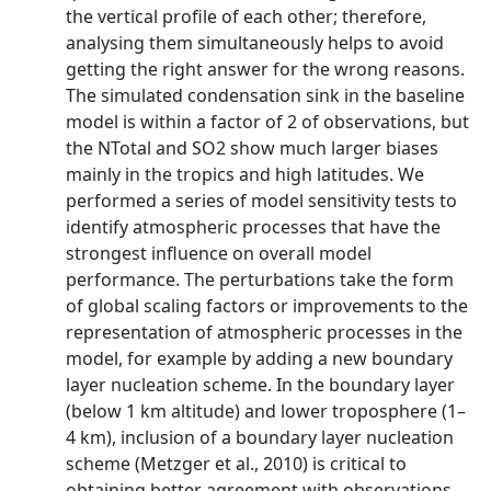
the vertical profile of each other; therefore,
analysing them simultaneously helps to avoid
getting the right answer for the wrong reasons.
The simulated condensation sink in the baseline
model is within a factor of 2 of observations, but
the NTotal and SO2 show much larger biases
mainly in the tropics and high latitudes. We
performed a series of model sensitivity tests to
identify atmospheric processes that have the
strongest influence on overall model
performance. The perturbations take the form
of global scaling factors or improvements to the
representation of atmospheric processes in the
model, for example by adding a new boundary
layer nucleation scheme. In the boundary layer
(below 1 km altitude) and lower troposphere (1–
4 km), inclusion of a boundary layer nucleation
scheme (Metzger et al., 2010) is critical to
obtaining better agreement with observations.