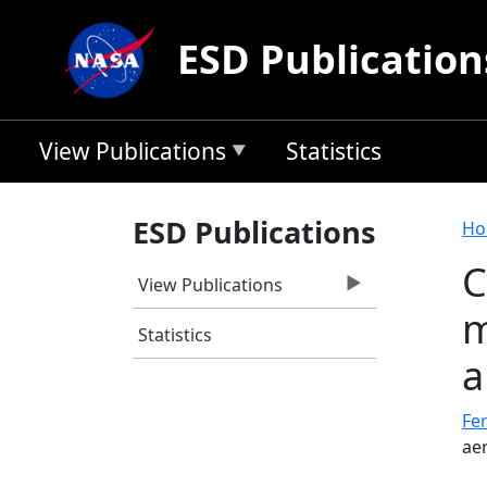
Skip to main content
ESD Publication
View Publications
Statistics
B
ESD Publications
Ho
C
View Publications
m
Statistics
a
Fer
ae