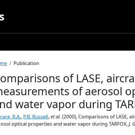
s
readcrumb
me
Publication
omparisons of LASE, aircraf
easurements of aerosol op
nd water vapor during TA
rare, R.A.
,
P.B. Russell
,
et al.
(2000), Comparisons of LASE, air
rosol optical properties and water vapor during TARFOX,
J. 