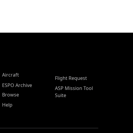
Aircraft
Flight Request
ESPO Archive
ASP Mission Tool
Browse
Suite
Help