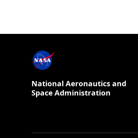
National Aeronautics and
Space Administration