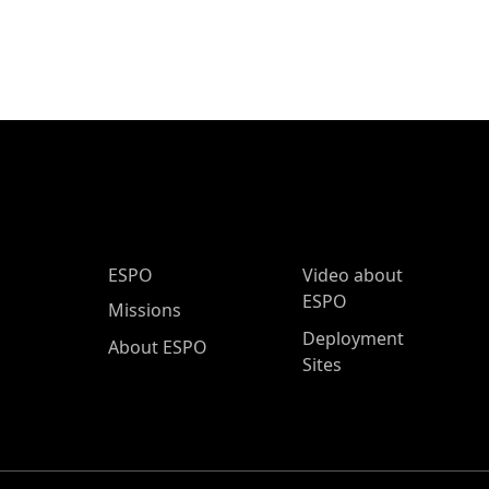
ESPO Main Menu
ESPO
Video about
ESPO
Missions
Deployment
About ESPO
Sites