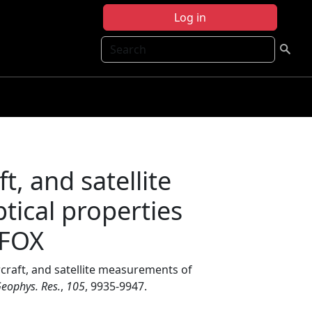
Log in
Search
t, and satellite
tical properties
RFOX
craft, and satellite measurements of
Geophys. Res.
,
105
, 9935-9947.