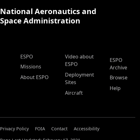
National Aeronautics and
Space Administration
ESPO Main Menu
ESPO
Video about
ESPO
ESPO
Missions
Archive
Deployment
About ESPO
Browse
Sites
Help
Aircraft
Privacy Policy
FOIA
Contact
Accessibility