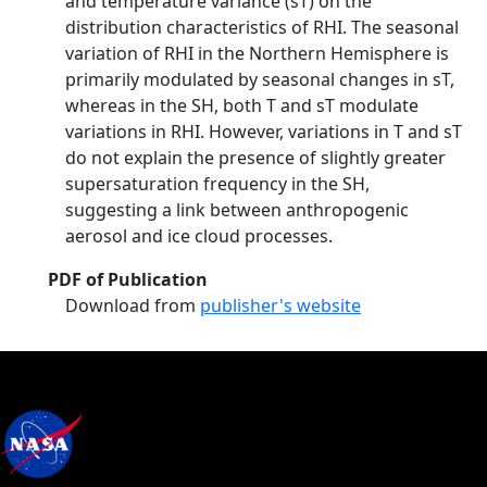
and temperature variance (sT) on the
distribution characteristics of RHI. The seasonal
variation of RHI in the Northern Hemisphere is
primarily modulated by seasonal changes in sT,
whereas in the SH, both T and sT modulate
variations in RHI. However, variations in T and sT
do not explain the presence of slightly greater
supersaturation frequency in the SH,
suggesting a link between anthropogenic
aerosol and ice cloud processes.
PDF of Publication
Download from
publisher's website