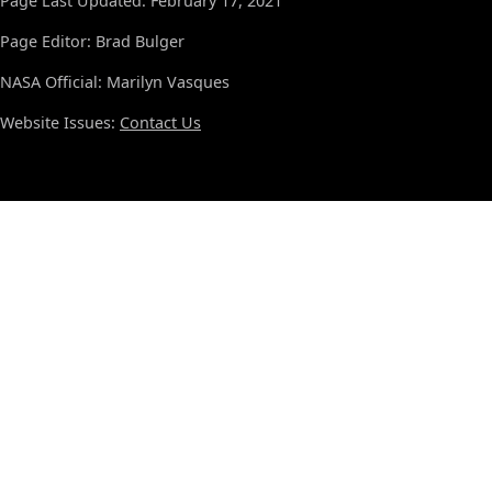
Page Last Updated: February 17, 2021
Page Editor: Brad Bulger
NASA Official: Marilyn Vasques
Website Issues:
Contact Us