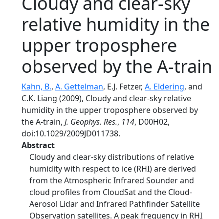
Cloudy and clear-sky
relative humidity in the
upper troposphere
observed by the A-train
Kahn, B.
,
A. Gettelman
, E.J. Fetzer,
A. Eldering
, and
C.K. Liang (2009), Cloudy and clear-sky relative
humidity in the upper troposphere observed by
the A-train,
J. Geophys. Res.
,
114
, D00H02,
doi:10.1029/2009JD011738.
Abstract
Cloudy and clear-sky distributions of relative
humidity with respect to ice (RHI) are derived
from the Atmospheric Infrared Sounder and
cloud profiles from CloudSat and the Cloud-
Aerosol Lidar and Infrared Pathfinder Satellite
Observation satellites. A peak frequency in RHI