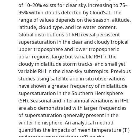
of 10–20% exists for clear sky, increasing to 75–
95% within clouds detected by CloudSat. The
range of values depends on the season, altitude,
latitude, cloud type, and ice water content.
Global distributions of RHI reveal persistent
supersaturation in the clear and cloudy tropical
upper troposphere and lower tropospheric
polar regions, large but variable RHI in the
cloudy midlatitude storm tracks, and small yet
variable RHI in the clear-sky subtropics. Previous
studies using satellite and in situ observations
have shown a greater frequency of midlatitude
supersaturation in the Southern Hemisphere
(SH). Seasonal and interannual variations in RHI
are also demonstrated with larger frequencies
of supersaturation generally present in the
winter hemisphere. An analytical method
quantifies the impacts of mean temperature (T )