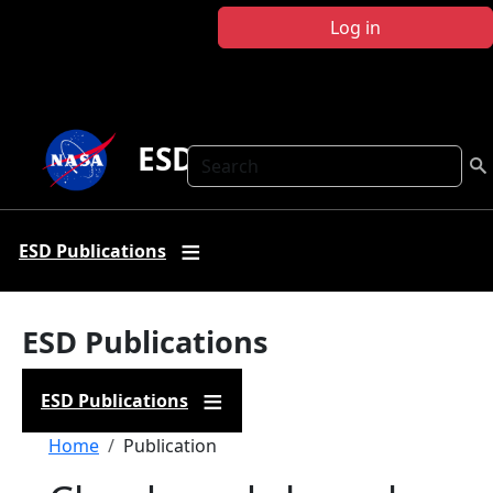
Skip to main content
Log in
ESD Publications
Search
ESD Publications
ESD Publications
ESD Publications
Breadcrumb
Home
Publication