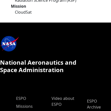
Radiation Science Program (RSP)
Mission
CloudSat
National Aeronautics and
Space Administration
ESPO Main Menu
ESPO
Video about
ESPO
ESPO
Missions
Archive