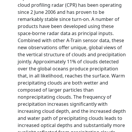
cloud profiling radar (CPR) has been operating
since 2 June 2006 and has proven to be
remarkably stable since turn-on. A number of
products have been developed using these
space-borne radar data as principal inputs.
Combined with other A-Train sensor data, these
new observations offer unique, global views of
the vertical structure of clouds and precipitation
jointly. Approximately 11% of clouds detected
over the global oceans produce precipitation
that, in all likelihood, reaches the surface. Warm
precipitating clouds are both wetter and
composed of larger particles than
nonprecipitating clouds. The frequency of
precipitation increases significantly with
increasing cloud depth, and the increased depth
and water path of precipitating clouds leads to
increased optical depths and substantially more