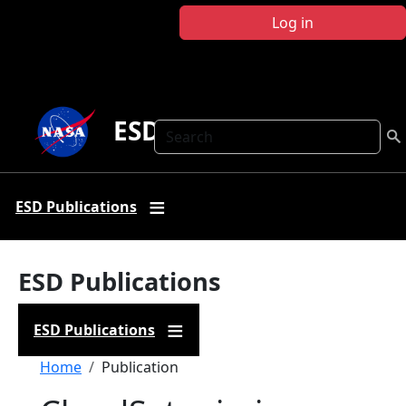
Skip to main content
Log in
ESD Publications
Search
ESD Publications
ESD Publications
ESD Publications
Breadcrumb
Home
Publication