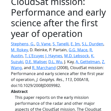
CloudSat mission:
Performance and early
science after the first
year of operation
Stephens, G.
,
D. Vane
,
S. Tanelli
,
E. Im
,
S.L. Durden
,
M. Rokey
, D. Reinke, P. Partain,
G.G. Mace
,
R.
Austin
,
T. L'Ecuyer
,
J. Haynes
,
M.D. Lebsock
,
K.
Suzuki
,
D.E. Waliser
,
D.L. Wu
, J. Kay,
A. Gettelman
,
Z.
Wang
, and
R. Marchand
(2008), CloudSat mission:
Performance and early science after the first year
of operation,
J. Geophys. Res.
,
113
, D00A18,
doi:10.1029/2008JD009982.
Abstract
This paper reports on the early mission
performance of the radar and other major
aspects of the CloudSat mission. The Cloudsat