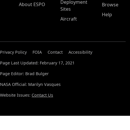
Deployment
About ESPO
Browse
Sites
Help
Aircraft
Privacy Policy
FOIA
Contact
Accessibility
Page Last Updated: February 17, 2021
Page Editor: Brad Bulger
NASA Official: Marilyn Vasques
Website Issues:
Contact Us