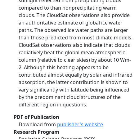
sunlight reflected from precipitating clouds
compared to than nonprecipitating warm
clouds. The CloudSat observations also provide
an authoritative estimate of global ice water
paths. The observed ice water paths are larger
than those predicted from most climate models.
CloudSat observations also indicate that clouds
radiatively heat the global mean atmospheric
column (relative to clear skies) by about 10 Wm-
2. Although this heating appears to be
contributed almost equally by solar and infrared
absorption, the latter contribution is shown to
vary significantly with latitude being influenced
by the predominant cloud structures of the
different region in questions.
PDF of Publication
Download from
publisher's website
Research Program