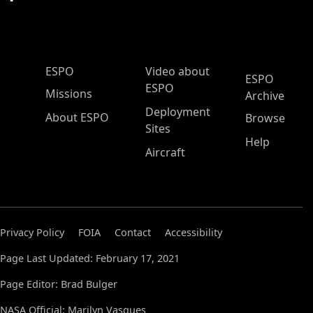
ESPO Main Menu
ESPO
Video about
ESPO
ESPO
Missions
Archive
Deployment
About ESPO
Browse
Sites
Help
Aircraft
Privacy Policy
FOIA
Contact
Accessibility
Page Last Updated: February 17, 2021
Page Editor: Brad Bulger
NASA Official: Marilyn Vasques