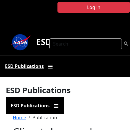
Skip to main content
Log in
ESD Publications
Search
ESD Publications
ESD Publications
ESD Publications
Breadcrumb
Home
Publication