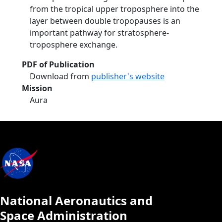
from the tropical upper troposphere into the
layer between double tropopauses is an
important pathway for stratosphere-
troposphere exchange.
PDF of Publication
Download from
publisher's website
Mission
Aura
National Aeronautics and
Space Administration