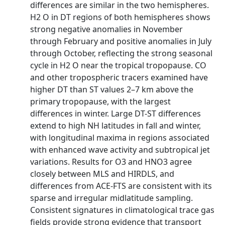
differences are similar in the two hemispheres.
H2 O in DT regions of both hemispheres shows
strong negative anomalies in November
through February and positive anomalies in July
through October, reflecting the strong seasonal
cycle in H2 O near the tropical tropopause. CO
and other tropospheric tracers examined have
higher DT than ST values 2–7 km above the
primary tropopause, with the largest
differences in winter. Large DT-ST differences
extend to high NH latitudes in fall and winter,
with longitudinal maxima in regions associated
with enhanced wave activity and subtropical jet
variations. Results for O3 and HNO3 agree
closely between MLS and HIRDLS, and
differences from ACE-FTS are consistent with its
sparse and irregular midlatitude sampling.
Consistent signatures in climatological trace gas
fields provide strong evidence that transport