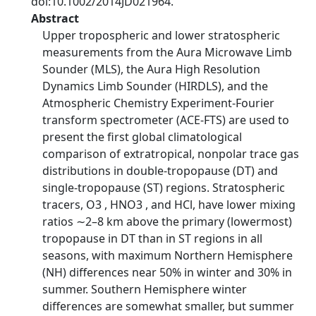
doi:10.1002/2014JD021964.
Abstract
Upper tropospheric and lower stratospheric
measurements from the Aura Microwave Limb
Sounder (MLS), the Aura High Resolution
Dynamics Limb Sounder (HIRDLS), and the
Atmospheric Chemistry Experiment-Fourier
transform spectrometer (ACE-FTS) are used to
present the first global climatological
comparison of extratropical, nonpolar trace gas
distributions in double-tropopause (DT) and
single-tropopause (ST) regions. Stratospheric
tracers, O3 , HNO3 , and HCl, have lower mixing
ratios ∼2–8 km above the primary (lowermost)
tropopause in DT than in ST regions in all
seasons, with maximum Northern Hemisphere
(NH) differences near 50% in winter and 30% in
summer. Southern Hemisphere winter
differences are somewhat smaller, but summer