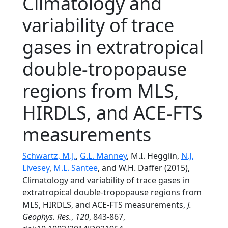
Climatology and
variability of trace
gases in extratropical
double-tropopause
regions from MLS,
HIRDLS, and ACE-FTS
measurements
Schwartz, M.J.
,
G.L. Manney
, M.I. Hegglin,
N.J.
Livesey
,
M.L. Santee
, and W.H. Daffer (2015),
Climatology and variability of trace gases in
extratropical double-tropopause regions from
MLS, HIRDLS, and ACE-FTS measurements,
J.
Geophys. Res.
,
120
, 843-867,