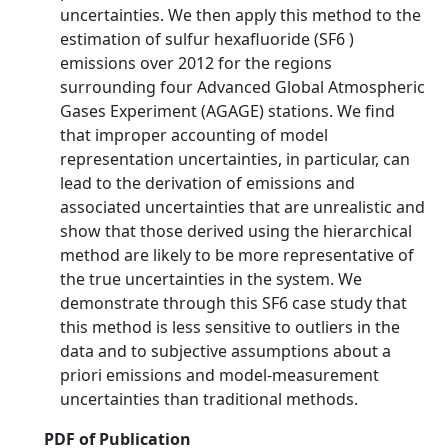
uncertainties. We then apply this method to the
estimation of sulfur hexafluoride (SF6 )
emissions over 2012 for the regions
surrounding four Advanced Global Atmospheric
Gases Experiment (AGAGE) stations. We find
that improper accounting of model
representation uncertainties, in particular, can
lead to the derivation of emissions and
associated uncertainties that are unrealistic and
show that those derived using the hierarchical
method are likely to be more representative of
the true uncertainties in the system. We
demonstrate through this SF6 case study that
this method is less sensitive to outliers in the
data and to subjective assumptions about a
priori emissions and model-measurement
uncertainties than traditional methods.
PDF of Publication