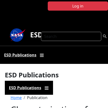
Skip to main content
Log in
ESD Publications
Search
ESD Publications
ESD Publications
ESD Publications
Breadcrumb
Home
Publication