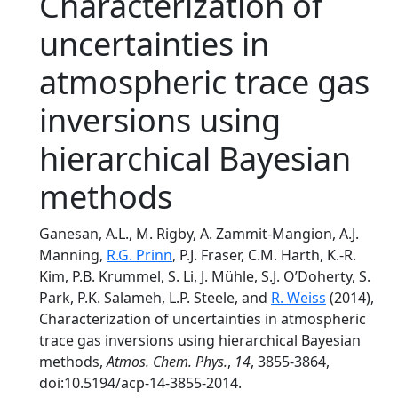
Characterization of
uncertainties in
atmospheric trace gas
inversions using
hierarchical Bayesian
methods
Ganesan, A.L., M. Rigby, A. Zammit-Mangion, A.J.
Manning,
R.G. Prinn
, P.J. Fraser, C.M. Harth, K.-R.
Kim, P.B. Krummel, S. Li, J. Mühle, S.J. O’Doherty, S.
Park, P.K. Salameh, L.P. Steele, and
R. Weiss
(2014),
Characterization of uncertainties in atmospheric
trace gas inversions using hierarchical Bayesian
methods,
Atmos. Chem. Phys.
,
14
, 3855-3864,
doi:10.5194/acp-14-3855-2014.