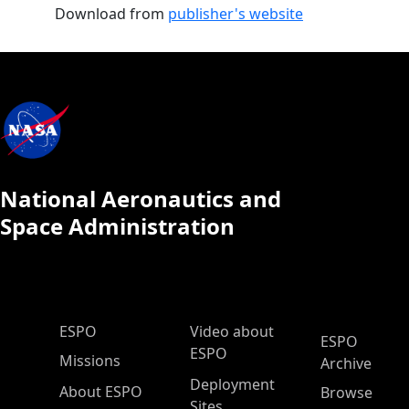
Download from
publisher's website
National Aeronautics and
Space Administration
ESPO Main Menu
ESPO
Video about
ESPO
ESPO
Missions
Archive
Deployment
About ESPO
Browse
Sites