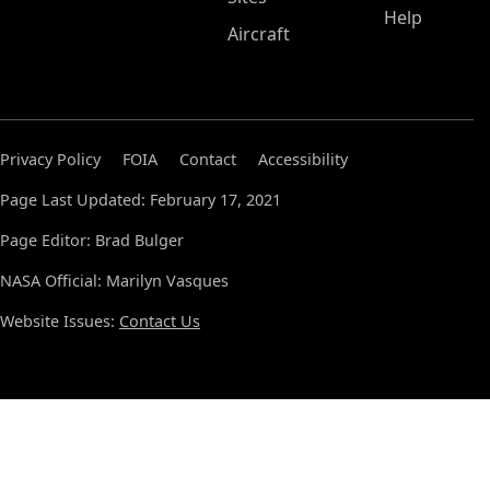
Help
Aircraft
Privacy Policy
FOIA
Contact
Accessibility
Page Last Updated: February 17, 2021
Page Editor: Brad Bulger
NASA Official: Marilyn Vasques
Website Issues:
Contact Us