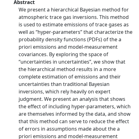
Abstract
We present a hierarchical Bayesian method for
atmospheric trace gas inversions. This method
is used to estimate emissions of trace gases as
well as “hyper-parameters” that characterize the
probability density functions (PDFs) of the a
priori emissions and model-measurement
covariances. By exploring the space of
“uncertainties in uncertainties”, we show that
the hierarchical method results in a more
complete estimation of emissions and their
uncertainties than traditional Bayesian
inversions, which rely heavily on expert
judgment. We present an analysis that shows
the effect of including hyper-parameters, which
are themselves informed by the data, and show
that this method can serve to reduce the effect
of errors in assumptions made about the a
priori emissions and model-measurement