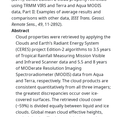
using TRMM VIRS and Terra and Aqua MODIS
data, Part II: Examples of average results and
comparisons with other data,
IEEE Trans. Geosci.
Remote Sens.
,
49
, 11-2892).
Abstract
Cloud properties were retrieved by applying the
Clouds and Earth’s Radiant Energy System
(CERES) project Edition-2 algorithms to 3.5 years
of Tropical Rainfall Measuring Mission Visible
and Infrared Scanner data and 5.5 and 8 years
of MODerate Resolution Imaging
Spectroradiometer (MODIS) data from Aqua
and Terra, respectively. The cloud products are
consistent quantitatively from all three imagers;
the greatest discrepancies occur over ice-
covered surfaces. The retrieved cloud cover
(~59%) is divided equally between liquid and ice
clouds. Global mean cloud effective heights,