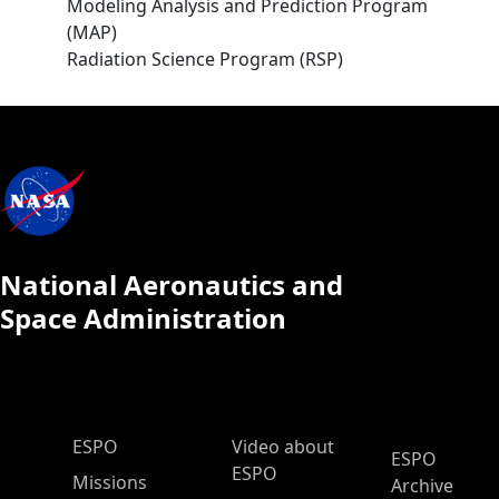
Modeling Analysis and Prediction Program
(MAP)
Radiation Science Program (RSP)
National Aeronautics and
Space Administration
ESPO Main Menu
ESPO
Video about
ESPO
ESPO
Missions
Archive