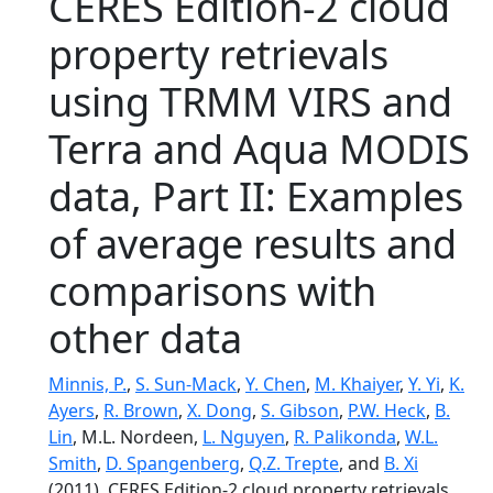
CERES Edition-2 cloud
property retrievals
using TRMM VIRS and
Terra and Aqua MODIS
data, Part II: Examples
of average results and
comparisons with
other data
Minnis, P.
,
S. Sun-Mack
,
Y. Chen
,
M. Khaiyer
,
Y. Yi
,
K.
Ayers
,
R. Brown
,
X. Dong
,
S. Gibson
,
P.W. Heck
,
B.
Lin
, M.L. Nordeen,
L. Nguyen
,
R. Palikonda
,
W.L.
Smith
,
D. Spangenberg
,
Q.Z. Trepte
, and
B. Xi
(2011), CERES Edition-2 cloud property retrievals