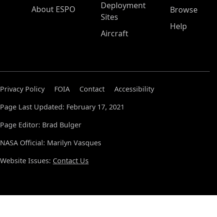
Deployment
About ESPO
Browse
Sites
Help
Aircraft
Privacy Policy
FOIA
Contact
Accessibility
Page Last Updated: February 17, 2021
Page Editor: Brad Bulger
NASA Official: Marilyn Vasques
Website Issues:
Contact Us