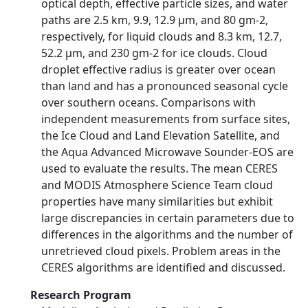
optical depth, effective particle sizes, and water
paths are 2.5 km, 9.9, 12.9 µm, and 80 gm-2,
respectively, for liquid clouds and 8.3 km, 12.7,
52.2 µm, and 230 gm-2 for ice clouds. Cloud
droplet effective radius is greater over ocean
than land and has a pronounced seasonal cycle
over southern oceans. Comparisons with
independent measurements from surface sites,
the Ice Cloud and Land Elevation Satellite, and
the Aqua Advanced Microwave Sounder-EOS are
used to evaluate the results. The mean CERES
and MODIS Atmosphere Science Team cloud
properties have many similarities but exhibit
large discrepancies in certain parameters due to
differences in the algorithms and the number of
unretrieved cloud pixels. Problem areas in the
CERES algorithms are identified and discussed.
Research Program