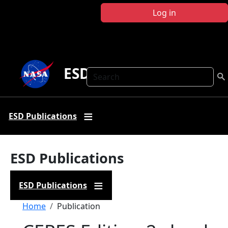
Skip to main content
Log in
ESD Publications
Search
ESD Publications
ESD Publications
ESD Publications
Breadcrumb
Home
Publication