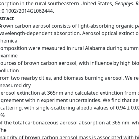
sorption in the rural southeastern United States,
Geophys. Re
i:0.1002/2014GL062444.
stract
Brown carbon aerosol consists of light-absorbing organic p
wavelength-dependent absorption. Aerosol optical extinction
chemical
composition were measured in rural Alabama during summer 
examine
sources of brown carbon aerosol, with influence by high bi
pollution
from two nearby cities, and biomass burning aerosol. We re
measured dry
aerosol extinction at 365nm and calculated extinction from 
agreement within experiment uncertainties. We find that aer
scattering, with single-scattering albedo values of 0.94 ± 0.
9%
of the total carbonaceous aerosol absorption at 365 nm, whi
The
majority of brown carbon aerosol mass is associated with b