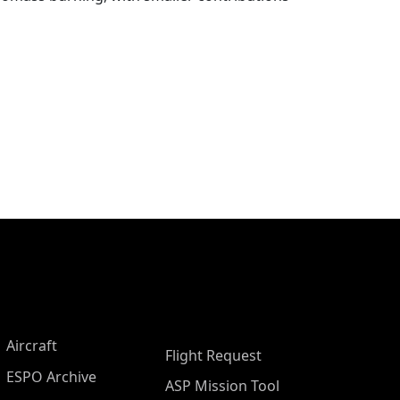
Aircraft
Flight Request
ESPO Archive
ASP Mission Tool