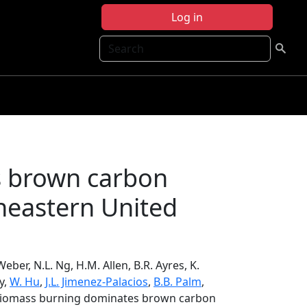
Log in
Search
s brown carbon
theastern United
Weber, N.L. Ng, H.M. Allen, B.R. Ayres, K.
ry,
W. Hu
,
J.L. Jimenez-Palacios
,
B.B. Palm
,
, Biomass burning dominates brown carbon