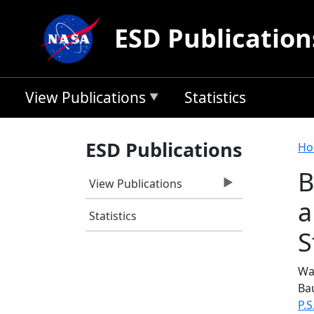
Skip to main content
ESD Publication
View Publications
Statistics
B
ESD Publications
Ho
B
View Publications
a
Statistics
S
Was
Ba
P.