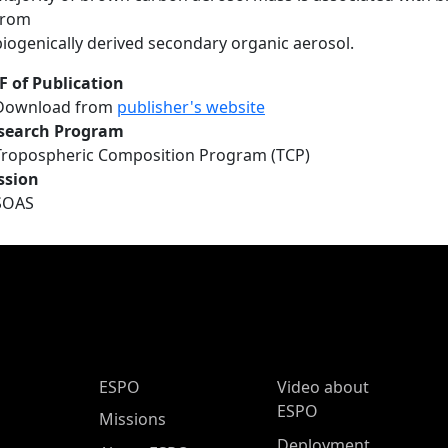
from
biogenically derived secondary organic aerosol.
F of Publication
Download from
publisher's website
search Program
Tropospheric Composition Program (TCP)
ssion
SOAS
ESPO Main Menu
ESPO
Video about
ESPO
Missions
Deployment