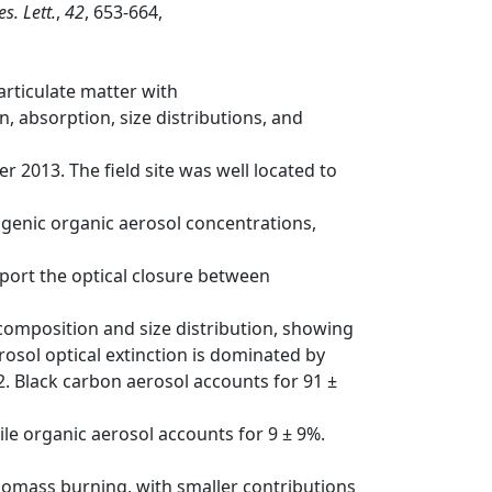
s. Lett.
,
42
, 653-664,
articulate matter with
, absorption, size distributions, and
2013. The field site was well located to
ogenic organic aerosol concentrations,
port the optical closure between
composition and size distribution, showing
osol optical extinction is dominated by
02. Black carbon aerosol accounts for 91 ±
le organic aerosol accounts for 9 ± 9%.
iomass burning, with smaller contributions