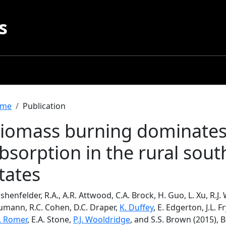
s
readcrumb
me
Publication
iomass burning dominate
bsorption in the rural sou
tates
henfelder, R.A., A.R. Attwood, C.A. Brock, H. Guo, L. Xu, R.J. 
umann, R.C. Cohen, D.C. Draper,
K. Duffey
, E. Edgerton, J.L. F
S. Romer
, E.A. Stone,
P.J. Wooldridge
, and S.S. Brown (2015)