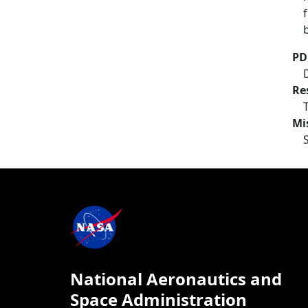
PD
Re
Mi
National Aeronautics and
Space Administration