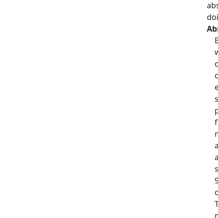
ab
do
Ab