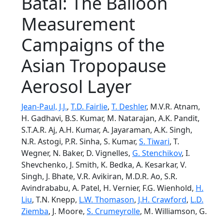
Batal: The Balloon
Measurement
Campaigns of the
Asian Tropopause
Aerosol Layer
Jean-Paul, J.J.
,
T.D. Fairlie
,
T. Deshler
, M.V.R. Atnam,
H. Gadhavi, B.S. Kumar, M. Natarajan, A.K. Pandit,
S.T.A.R. Aj, A.H. Kumar, A. Jayaraman, A.K. Singh,
N.R. Astogi, P.R. Sinha, S. Kumar,
S. Tiwari
, T.
Wegner, N. Baker, D. Vignelles,
G. Stenchikov
, I.
Shevchenko, J. Smith, K. Bedka, A. Kesarkar, V.
Singh, J. Bhate, V.R. Avikiran, M.D.R. Ao, S.R.
Avindrababu, A. Patel, H. Vernier, F.G. Wienhold,
H.
Liu
, T.N. Knepp,
L.W. Thomason
,
J.H. Crawford
,
L.D.
Ziemba
, J. Moore,
S. Crumeyrolle
, M. Williamson, G.