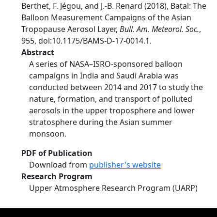
Berthet, F. Jégou, and J.-B. Renard (2018), Batal: The
Balloon Measurement Campaigns of the Asian
Tropopause Aerosol Layer,
Bull. Am. Meteorol. Soc.
,
955, doi:10.1175/BAMS-D-17-0014.1.
Abstract
A series of NASA–ISRO-sponsored balloon
campaigns in India and Saudi Arabia was
conducted between 2014 and 2017 to study the
nature, formation, and transport of polluted
aerosols in the upper troposphere and lower
stratosphere during the Asian summer
monsoon.
PDF of Publication
Download from
publisher's website
Research Program
Upper Atmosphere Research Program (UARP)