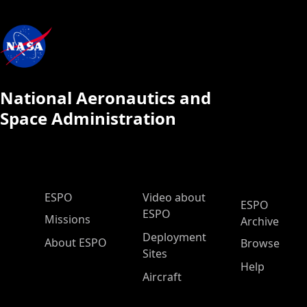
National Aeronautics and
Space Administration
ESPO Main Menu
ESPO
Video about
ESPO
ESPO
Missions
Archive
Deployment
About ESPO
Browse
Sites
Help
Aircraft