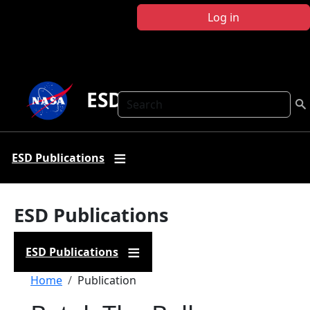
Skip to main content
Log in
ESD Publications
Search
ESD Publications
ESD Publications
ESD Publications
Breadcrumb
Home
Publication