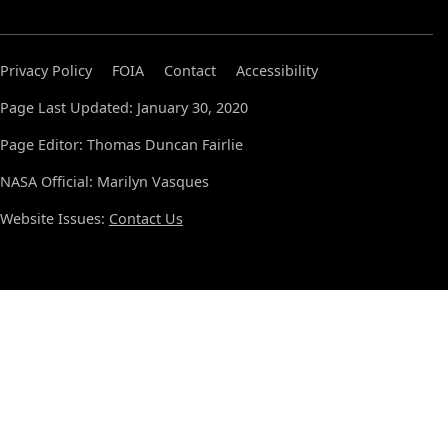
Privacy Policy
FOIA
Contact
Accessibility
Page Last Updated: January 30, 2020
Page Editor: Thomas Duncan Fairlie
NASA Official: Marilyn Vasques
Website Issues:
Contact Us