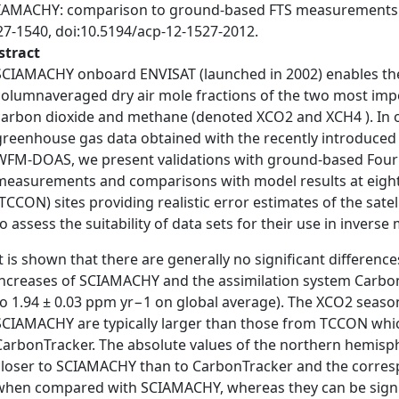
IAMACHY: comparison to ground-based FTS measurements 
27-1540, doi:10.5194/acp-12-1527-2012.
stract
SCIAMACHY onboard ENVISAT (launched in 2002) enables the 
columnaveraged dry air mole fractions of the two most im
carbon dioxide and methane (denoted XCO2 and XCH4 ). In or
greenhouse gas data obtained with the recently introduced v2
WFM-DOAS, we present validations with ground-based Four
measurements and comparisons with model results at eigh
(TCCON) sites providing realistic error estimates of the satell
to assess the suitability of data sets for their use in inverse
It is shown that there are generally no significant differen
increases of SCIAMACHY and the assimilation system Carbo
to 1.94 ± 0.03 ppm yr−1 on global average). The XCO2 seaso
SCIAMACHY are typically larger than those from TCCON whic
CarbonTracker. The absolute values of the northern hemisp
closer to SCIAMACHY than to CarbonTracker and the corresp
when compared with SCIAMACHY, whereas they can be signif