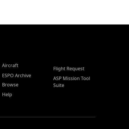
Aircraft
Flight Request
ESPO Archive
ASP Mission Tool
Browse
Suite
Help