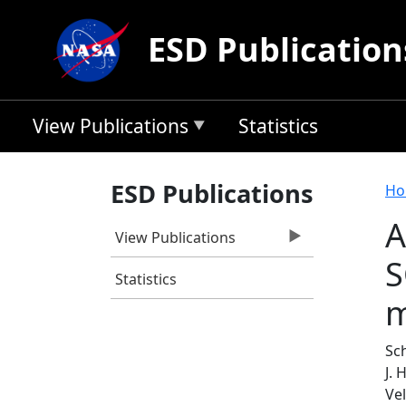
Skip to main content
ESD Publication
View Publications
Statistics
B
ESD Publications
Ho
A
View Publications
S
Statistics
m
Sch
J.
Ve