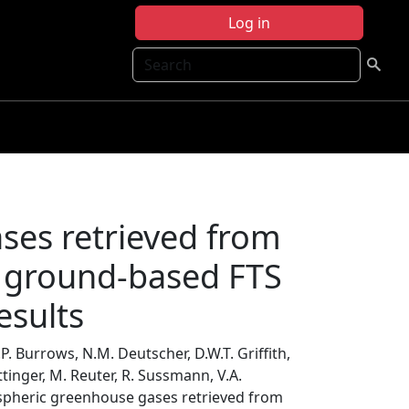
Log in
Search
ses retrieved from
 ground-based FTS
sults
. Burrows, N.M. Deutscher, D.W.T. Griffith,
ttinger, M. Reuter, R. Sussmann, V.A.
spheric greenhouse gases retrieved from