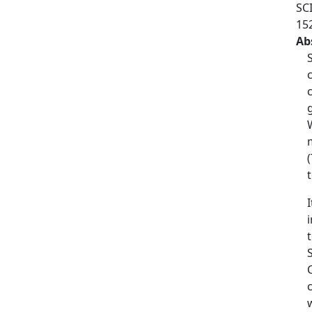
SC
15
Ab