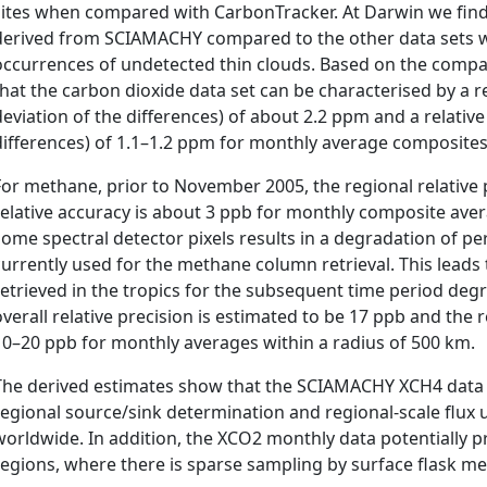
sites when compared with CarbonTracker. At Darwin we find 
derived from SCIAMACHY compared to the other data sets w
occurrences of undetected thin clouds. Based on the compa
that the carbon dioxide data set can be characterised by a r
deviation of the differences) of about 2.2 ppm and a relativ
differences) of 1.1–1.2 ppm for monthly average composites 
For methane, prior to November 2005, the regional relative
relative accuracy is about 3 ppb for monthly composite aver
some spectral detector pixels results in a degradation of p
currently used for the methane column retrieval. This leads 
retrieved in the tropics for the subsequent time period degra
overall relative precision is estimated to be 17 ppb and the r
10–20 ppb for monthly averages within a radius of 500 km.
The derived estimates show that the SCIAMACHY XCH4 data s
regional source/sink determination and regional-scale flux 
worldwide. In addition, the XCO2 monthly data potentially p
regions, where there is sparse sampling by surface flask 