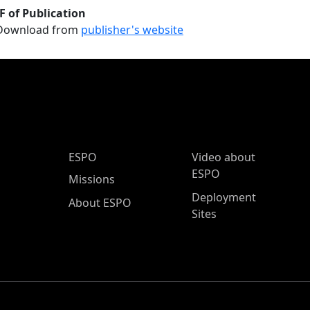
F of Publication
Download from
publisher's website
ESPO Main Menu
ESPO
Video about
ESPO
Missions
Deployment
About ESPO
Sites