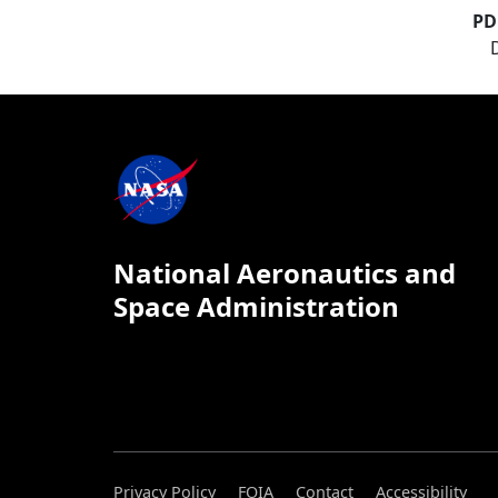
PD
National Aeronautics and
Space Administration
Privacy Policy
FOIA
Contact
Accessibility