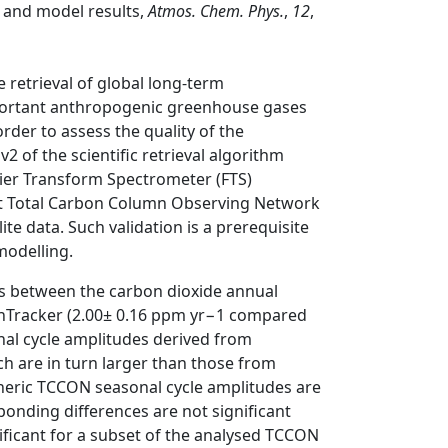
and model results,
Atmos. Chem. Phys.
,
12
,
retrieval of global long-term
portant anthropogenic greenhouse gases
der to assess the quality of the
 of the scientific retrieval algorithm
ier Transform Spectrometer (FTS)
t Total Carbon Column Observing Network
ite data. Such validation is a prerequisite
 modelling.
ces between the carbon dioxide annual
nTracker (2.00± 0.16 ppm yr−1 compared
nal cycle amplitudes derived from
h are in turn larger than those from
heric TCCON seasonal cycle amplitudes are
onding differences are not significant
icant for a subset of the analysed TCCON