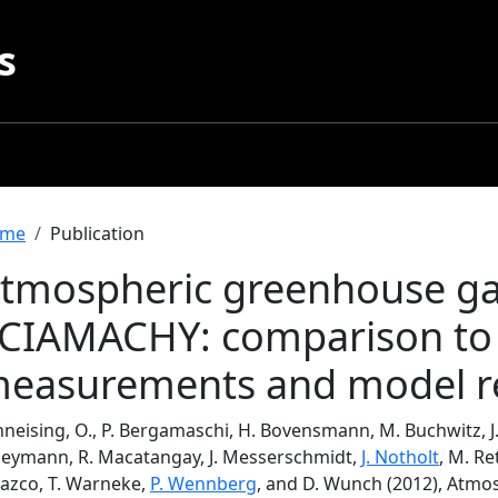
s
readcrumb
me
Publication
tmospheric greenhouse ga
CIAMACHY: comparison to
easurements and model re
neising, O., P. Bergamaschi, H. Bovensmann, M. Buchwitz, J.P
 Heymann, R. Macatangay, J. Messerschmidt,
J. Notholt
, M. Re
lazco, T. Warneke,
P. Wennberg
, and D. Wunch (2012), Atmo