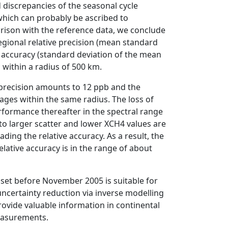
discrepancies of the seasonal cycle
hich can probably be ascribed to
rison with the reference data, we conclude
egional relative precision (mean standard
e accuracy (standard deviation of the mean
within a radius of 500 km.
 precision amounts to 12 ppb and the
ages within the same radius. The loss of
erformance thereafter in the spectral range
to larger scatter and lower XCH4 values are
ding the relative accuracy. As a result, the
elative accuracy is in the range of about
et before November 2005 is suitable for
uncertainty reduction via inverse modelling
rovide valuable information in continental
measurements.