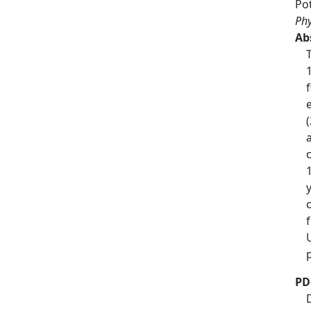
Po
Phy
Ab
PD