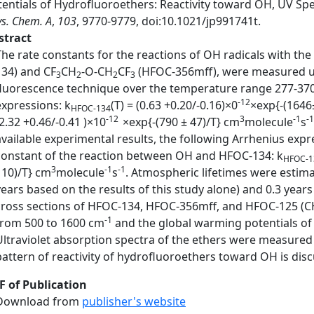
tentials of Hydrofluoroethers: Reactivity toward OH, UV Spe
s. Chem. A
,
103
, 9770-9779, doi:10.1021/jp991741t.
stract
The rate constants for the reactions of OH radicals with the
134) and CF
CH
-O-CH
CF
(HFOC-356mff), were measured us
3
2
2
3
fluorescence technique over the temperature range 277-370 
-12
expressions: k
(T) = (0.63 +0.20/-0.16)×0
×exp{-(1646
HFOC-134
-12
3
-1
-1
(2.32 +0.46/-0.41 )×10
×exp{-(790 ± 47)/T} cm
molecule
s
available experimental results, the following Arrhenius ex
constant of the reaction between OH and HFOC-134: k
HFOC-1
3
-1
-1
110)/T} cm
molecule
s
. Atmospheric lifetimes were estima
years based on the results of this study alone) and 0.3 yea
cross sections of HFOC-134, HFOC-356mff, and HFOC-125 (C
-1
from 500 to 1600 cm
and the global warming potentials o
Ultraviolet absorption spectra of the ethers were measure
pattern of reactivity of hydrofluoroethers toward OH is dis
F of Publication
Download from
publisher's website