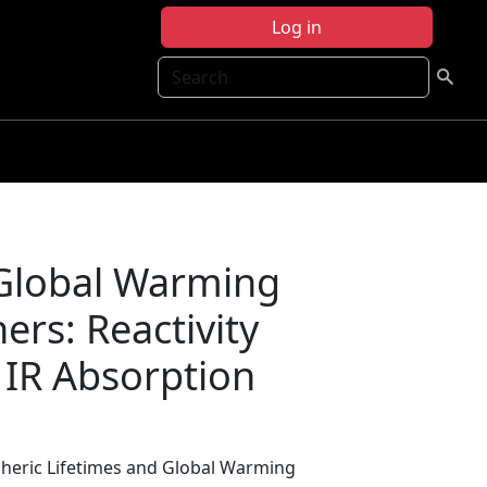
Log in
Search
 Global Warming
ers: Reactivity
 IR Absorption
heric Lifetimes and Global Warming