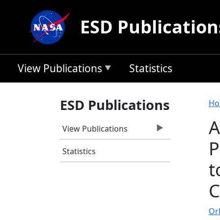
Skip to main content
ESD Publication
View Publications
Statistics
B
ESD Publications
Ho
A
View Publications
P
Statistics
t
C
Ork