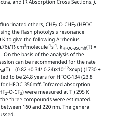
ctra, and IR Absorption Cross Sections,
J.
 fluorinated ethers, CHF
-O-CHF
(HFOC-
2
2
ing the flash photolysis resonance
K to give the following Arrhenius
3
-1
-1
±76)/T} cm
molecule
s
, k
(T) =
HFOC-356mff
. On the basis of the analysis of the
pression can be recommended for the rate
-12
(T) = (0.82 +0.34/-0.24)×10
×exp{-(1730 ±
34
ted to be 24.8 years for HFOC-134 (23.8
rs for HFOC-356mff. Infrared absorption
HF
-O-CF
) were measured at T ) 295 K
2
3
f the three compounds were estimated.
d between 160 and 220 nm. The general
cussed.