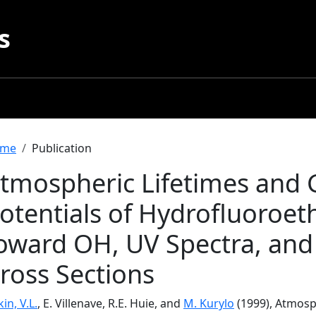
s
readcrumb
me
Publication
tmospheric Lifetimes and
otentials of Hydrofluoroeth
oward OH, UV Spectra, and
ross Sections
in, V.L.
, E. Villenave, R.E. Huie, and
M. Kurylo
(1999), Atmosp