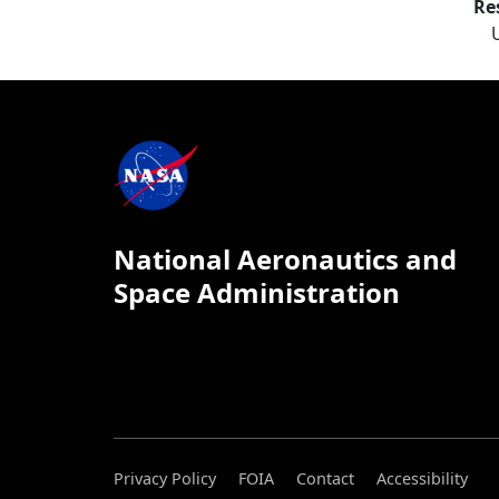
Re
National Aeronautics and
Space Administration
Privacy Policy
FOIA
Contact
Accessibility