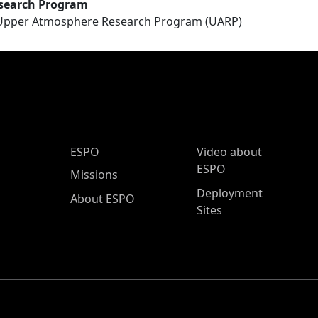
search Program
Upper Atmosphere Research Program (UARP)
ESPO Main Menu
ESPO
Video about
ESPO
Missions
Deployment
About ESPO
Sites