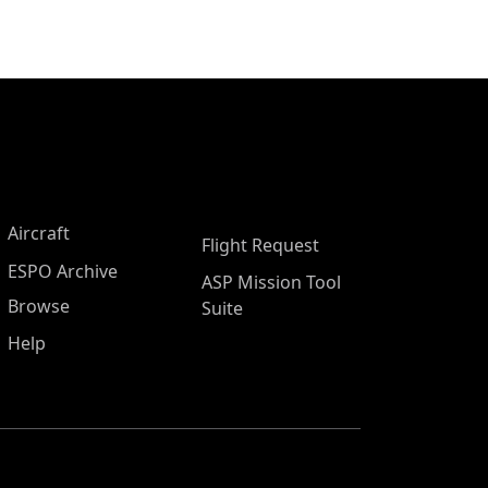
Aircraft
Flight Request
ESPO Archive
ASP Mission Tool
Browse
Suite
Help