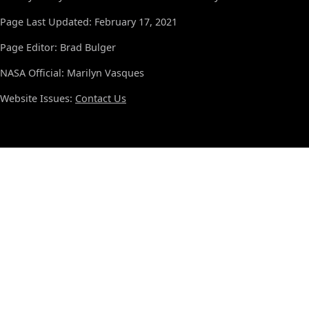
Page Last Updated: February 17, 2021
Page Editor: Brad Bulger
NASA Official: Marilyn Vasques
Website Issues:
Contact Us