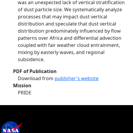
was an unexpected lack of vertical stratification
of dust particle size. We systematically analyze
processes that may impact dust vertical
distribution and speculate that dust vertical
distribution predominately influenced by flow
patterns over Africa and differential advection
coupled with fair weather cloud entrainment,
mixing by easterly waves, and regional
subsidence.
PDF of Publication
Download from
publisher's website
Mission
PRIDE