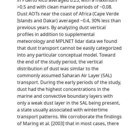
in Puerto Rico averaged 0.25, with a maximum
>0.5 and with clean marine periods of ~0.08.
Dust AOTs near the coast of Africa (Cape Verde
Islands and Dakar) averaged ~0.4, 30% less than
previous years. By analyzing dust vertical
profiles in addition to supplemental
meteorology and MPLNET lidar data we found
that dust transport cannot be easily categorized
into any particular conceptual model. Toward
the end of the study period, the vertical
distribution of dust was similar to the
commonly assumed Saharan Air Layer (SAL)
transport. During the early periods of the study,
dust had the highest concentrations in the
marine and convective boundary layers with
only a weak dust layer in the SAL being present,
a state usually associated with wintertime
transport patterns. We corroborate the findings
of Maring et al. [2003] that in most cases, there