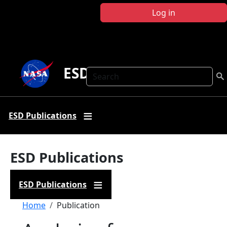
Skip to main content
Log in
ESD Publications
Search
ESD Publications
ESD Publications
ESD Publications
Breadcrumb
Home
Publication