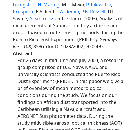
Livingston
,
H. Maring
, M.L. Meier,
P. Pilewskie
,
J.
Prospero
, E.A. Reid,
L.A. Remer
,
P.B. Russell
, D.L.
Savoie,
A. Smirnov
, and D. Tanre (2003), Analysis of
measurements of Saharan dust by airborne and
groundbased remote sensing methods during the
Puerto Rico Dust Experiment (PRIDE),
J. Geophys.
Res.
,
108
, 8586, doi:10.1029/2002JD002493.
Abstract
For 26 days in mid-June and July 2000, a research
group comprised of U.S. Navy, NASA, and
university scientists conducted the Puerto Rico
Dust Experiment (PRIDE). In this paper we give a
brief overview of mean meteorological
conditions during the study. We focus on our
findings on African dust transported into the
Caribbean utilizing a Navajo aircraft and
AERONET Sun photometer data. During the
study midvisible aerosol optical thickness (AOT)