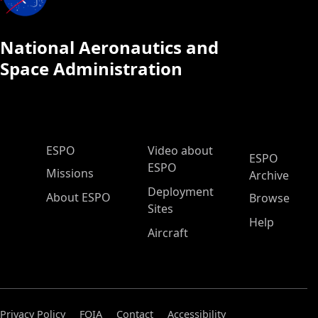
National Aeronautics and
Space Administration
ESPO Main Menu
ESPO
Video about
ESPO
ESPO
Missions
Archive
Deployment
About ESPO
Browse
Sites
Help
Aircraft
Privacy Policy
FOIA
Contact
Accessibility