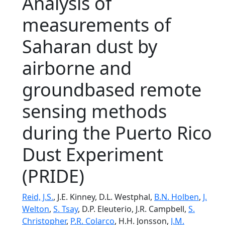
Analysis of
measurements of
Saharan dust by
airborne and
groundbased remote
sensing methods
during the Puerto Rico
Dust Experiment
(PRIDE)
Reid, J.S.
, J.E. Kinney, D.L. Westphal,
B.N. Holben
,
J.
Welton
,
S. Tsay
, D.P. Eleuterio, J.R. Campbell,
S.
Christopher
,
P.R. Colarco
, H.H. Jonsson,
J.M.