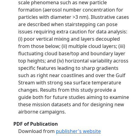
scale phenomena such as new particle
formation (aerosol number concentration for
particles with diameter >3 nm). Illustrative cases
are described when stairstepping can pose
issues requiring extra caution for data analysis:
(i) poor vertical mixing and layers decoupled
from those below; (ii) multiple cloud layers; (iii)
fluctuating cloud base/top and boundary layer
top heights; and (iv) horizontal variability across
specific features leading to sharp gradients
such as right near coastlines and over the Gulf
Stream with strong sea surface temperature
changes. Results from this study provide a
guide both for future studies aiming to examine
these mission datasets and for designing new
airborne campaigns.
PDF of Publication
Download from
publisher's website