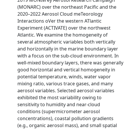
2019 MONterey Aerosol Research Campaign
(MONARC) over the northeast Pacific and the
2020–2022 Aerosol Cloud meTeorology
Interactions oVer the western ATlantic
Experiment (ACTIVATE) over the northwest
Atlantic. We examine the homogeneity of
several atmospheric variables both vertically
and horizontally in the marine boundary layer
with a focus on the sub-cloud environment. In
well-mixed boundary layers, there was generally
good horizontal and vertical homogeneity in
potential temperature, winds, water vapor
mixing ratio, various trace gases, and many
aerosol variables. Selected aerosol variables
exhibited the most variability owing to
sensitivity to humidity and near-cloud
conditions (supermicrometer aerosol
concentrations), coastal pollution gradients
(e.g., organic aerosol mass), and small spatial