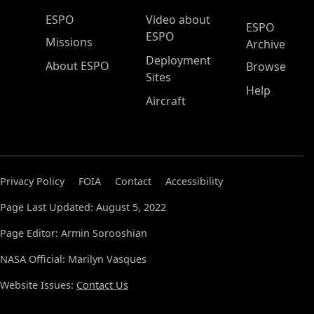
ESPO Main Menu
ESPO
Video about
ESPO
ESPO
Missions
Archive
Deployment
About ESPO
Browse
Sites
Help
Aircraft
Privacy Policy
FOIA
Contact
Accessibility
Page Last Updated: August 5, 2022
Page Editor: Armin Sorooshian
NASA Official: Marilyn Vasques
Website Issues:
Contact Us