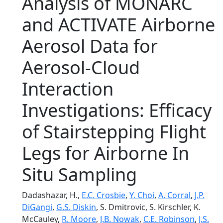
Analysis of MONARC
and ACTIVATE Airborne
Aerosol Data for
Aerosol-Cloud
Interaction
Investigations: Efficacy
of Stairstepping Flight
Legs for Airborne In
Situ Sampling
Dadashazar, H.,
E.C. Crosbie
,
Y. Choi
,
A. Corral
,
J.P.
DiGangi
,
G.S. Diskin
, S. Dmitrovic, S. Kirschler, K.
McCauley,
R. Moore
,
J.B. Nowak
,
C.E. Robinson
,
J.S.