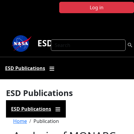
Skip to main content
Log in
ESD Publications
Search
ESD Publications
ESD Publications
ESD Publications
Breadcrumb
Home
Publication