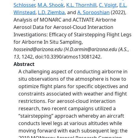
Schlosser
,
M.A. Shook
,
K.L. Thornhill
,
C. Voigt
,
E.L.
Winstead
,
L.D. Ziemba
, and
A. Sorooshian
(2022),
Analysis of MONARC and ACTIVATE Airborne
Aerosol Data for Aerosol-Cloud Interaction
Investigations: Efficacy of Stairstepping Flight Legs
for Airborne In Situ Sampling,
hosseind@arizona.edu (H.D.armin@arizona.edu (A.S.
,
13
, 1242, doi:10.3390/atmos13081242.
Abstract
A challenging aspect of conducting airborne in
situ observations of the atmosphere is how to
optimize flight plans for specific objectives and
constraints associated with weather and flight
restrictions. For aerosol-cloud interaction
research, two recent campaigns utilized a
“stairstepping” approach whereby an aircraft
conducts level legs at various altitudes while
moving forward with each subsequent leg: the