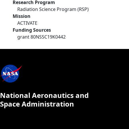
Research Program
Radiation Science Program (RSP)
Mission
ACTIVATE
Funding Sources
grant 80NSSC19K0442
National Aeronautics and
Space Administration