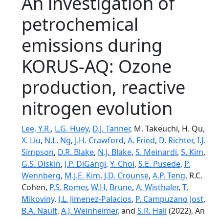
An investigation of
petrochemical
emissions during
KORUS-AQ: Ozone
production, reactive
nitrogen evolution
Lee, Y.R.
,
L.G. Huey
,
D.J. Tanner
, M. Takeuchi, H. Qu,
X. Liu
,
N.L. Ng
,
J.H. Crawford
,
A. Fried
,
D. Richter
,
I.J.
Simpson
,
D.R. Blake
,
N.J. Blake
,
S. Meinardi
,
S. Kim
,
G.S. Diskin
,
J.P. DiGangi
,
Y. Choi
,
S.E. Pusede
,
P.
Wennberg
,
M.J.E. Kim
,
J.D. Crounse
,
A.P. Teng
, R.C.
Cohen,
P.S. Romer
,
W.H. Brune
,
A. Wisthaler
,
T.
Mikoviny
,
J.L. Jimenez-Palacios
,
P. Campuzano Jost
,
B.A. Nault
,
A.J. Weinheimer
, and
S.R. Hall
(2022), An