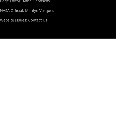
Page Editor: Anne Handschy
NASA Official: Marilyn Vasques
Website Issues:
Contact Us