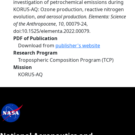
investigation of petrochemical emissions during
KORUS-AQ: Ozone production, reactive nitrogen
evolution,
and aerosol production. Elementa: Science
of the Anthropocene
,
10
, 00079-24,
doi:10.1525/elementa.2022.00079.
PDF of Publication
Download from
publisher's website
Research Program
Tropospheric Composition Program (TCP)
Mission
KORUS-AQ