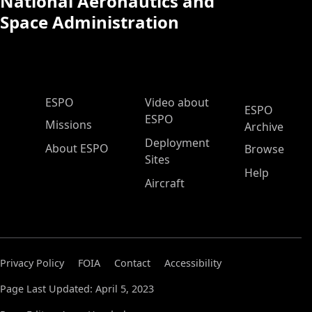
National Aeronautics and
Space Administration
ESPO Main Menu
ESPO
Video about
ESPO
ESPO
Missions
Archive
Deployment
About ESPO
Browse
Sites
Help
Aircraft
Privacy Policy
FOIA
Contact
Accessibility
Page Last Updated: April 5, 2023