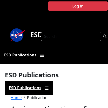
Skip to main content
Log in
ESD Publications
Search
ESD Publications
ESD Publications
ESD Publications
Breadcrumb
Home
Publication