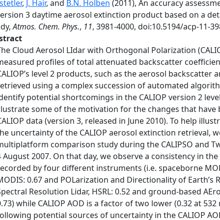
tetler
,
J. Hair
, and
B.N. Holben
(2011), An accuracy assessm
ersion 3 daytime aerosol extinction product based on a det
udy,
Atmos. Chem. Phys.
,
11
, 3981-4000, doi:10.5194/acp-11-39
stract
The Cloud Aerosol LIdar with Orthogonal Polarization (CALI
measured profiles of total attenuated backscatter coefficient
CALIOP’s level 2 products, such as the aerosol backscatter an
retrieved using a complex succession of automated algorithm
identify potential shortcomings in the CALIOP version 2 leve
illustrate some of the motivation for the changes that have 
CALIOP data (version 3, released in June 2010). To help illust
the uncertainty of the CALIOP aerosol extinction retrieval, 
multiplatform comparison study during the CALIPSO and Twi
4 August 2007. On that day, we observe a consistency in the
recorded by four different instruments (i.e. spaceborne M
MODIS: 0.67 and POLarization and Directionality of Earth’s 
Spectral Resolution Lidar, HSRL: 0.52 and ground-based AE
0.73) while CALIOP AOD is a factor of two lower (0.32 at 532 
following potential sources of uncertainty in the CALIOP AOD: