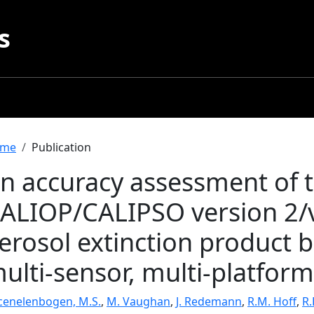
s
readcrumb
me
Publication
n accuracy assessment of 
ALIOP/CALIPSO version 2/v
erosol extinction product 
ulti-sensor, multi-platform
cenelenbogen, M.S.
,
M. Vaughan
,
J. Redemann
,
R.M. Hoff
,
R.