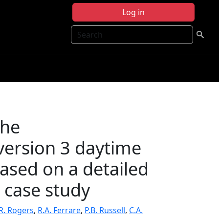
Log in
Search
the
ersion 3 daytime
based on a detailed
 case study
R. Rogers
,
R.A. Ferrare
,
P.B. Russell
,
C.A.