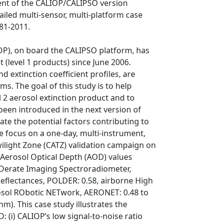
ent of the CALIOP/CALIPSO version
ailed multi-sensor, multi-platform case
81-2011.
OP), on board the CALIPSO platform, has
 (level 1 products) since June 2006.
d extinction coefficient profiles, are
s. The goal of this study is to help
l 2 aerosol extinction product and to
been introduced in the next version of
rate the potential factors contributing to
we focus on a one-day, multi-instrument,
light Zone (CATZ) validation campaign on
 Aerosol Optical Depth (AOD) values
ODerate Imaging Spectroradiometer,
Reflectances, POLDER: 0.58, airborne High
rosol RObotic NETwork, AERONET: 0.48 to
nm). This case study illustrates the
 (i) CALIOP’s low signal-to-noise ratio