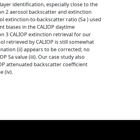
ayer identification, especially close to the
ion 2 aerosol backscatter and extinction
ol extinction-to-backscatter ratio (Sa ) used
cient biases in the CALIOP daytime
on 3 CALIOP extinction retrieval for our
osol retrieved by CALIOP is still somewhat
ation (ii) appears to be corrected; no
P Sa value (iii). Our case study also
IOP attenuated backscatter coefficient
 (iv).