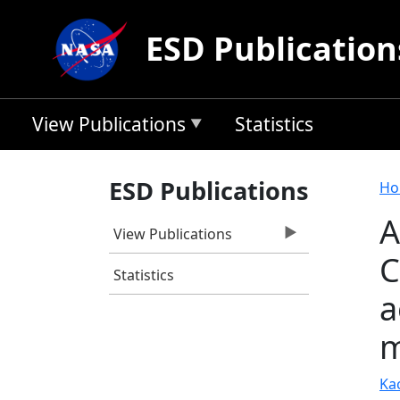
Skip to main content
ESD Publication
View Publications
Statistics
B
ESD Publications
Ho
A
View Publications
C
Statistics
a
m
Ka