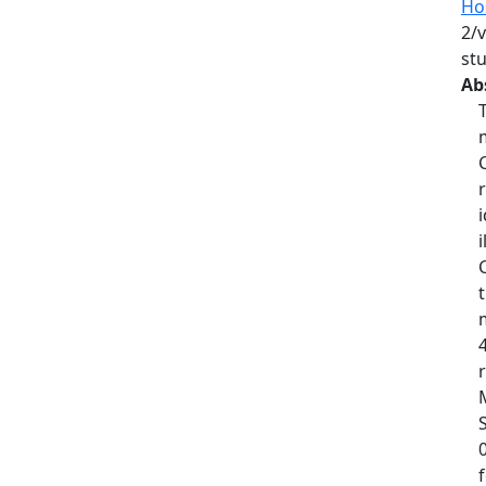
Hos
2/v
st
Ab