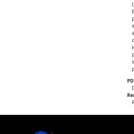
PD
Re