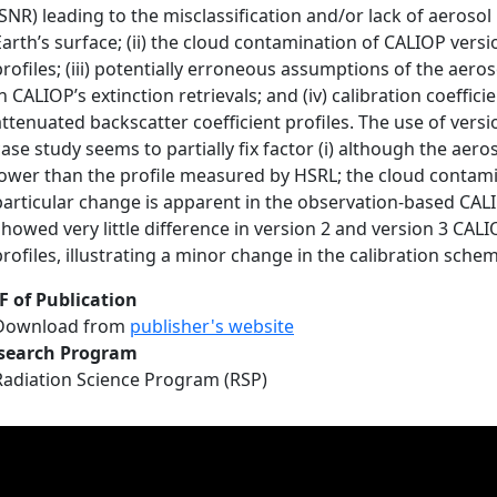
(SNR) leading to the misclassification and/or lack of aerosol l
Earth’s surface; (ii) the cloud contamination of CALIOP vers
profiles; (iii) potentially erroneous assumptions of the aeros
in CALIOP’s extinction retrievals; and (iv) calibration coeffi
attenuated backscatter coefficient profiles. The use of versi
case study seems to partially fix factor (i) although the aer
lower than the profile measured by HSRL; the cloud contamin
particular change is apparent in the observation-based CALIO
showed very little difference in version 2 and version 3 CAL
profiles, illustrating a minor change in the calibration scheme
F of Publication
Download from
publisher's website
search Program
Radiation Science Program (RSP)