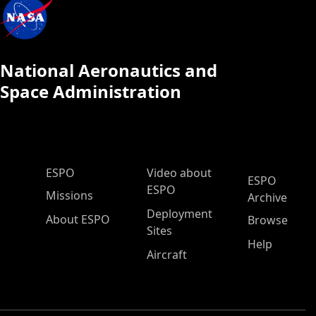
National Aeronautics and
Space Administration
ESPO Main Menu
ESPO
Video about
ESPO
ESPO
Missions
Archive
Deployment
About ESPO
Browse
Sites
Help
Aircraft