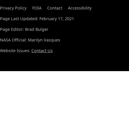
Privacy Policy
FOIA
Contact
Accessibility
Page Last Updated: February 17, 2021
Page Editor: Brad Bulger
NASA Official: Marilyn Vasques
Website Issues:
Contact Us