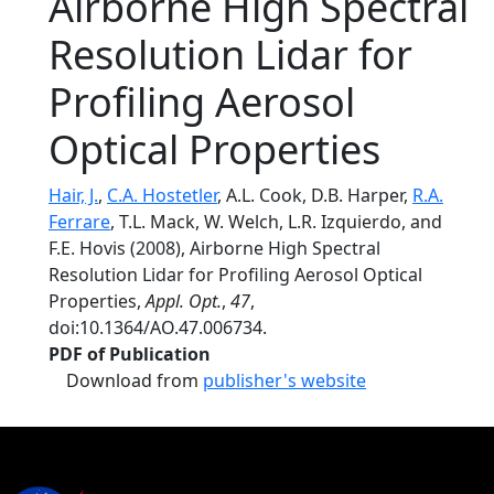
Airborne High Spectral
Resolution Lidar for
Profiling Aerosol
Optical Properties
Hair, J.
,
C.A. Hostetler
, A.L. Cook, D.B. Harper,
R.A.
Ferrare
, T.L. Mack, W. Welch, L.R. Izquierdo, and
F.E. Hovis (2008), Airborne High Spectral
Resolution Lidar for Profiling Aerosol Optical
Properties,
Appl. Opt.
,
47
,
doi:10.1364/AO.47.006734.
PDF of Publication
Download from
publisher's website