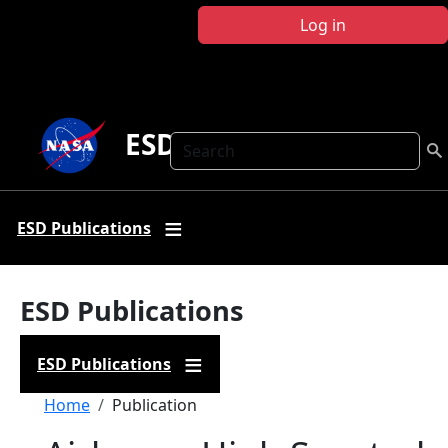
Skip to main content
Log in
ESD Publications
Search
ESD Publications
ESD Publications
ESD Publications
Breadcrumb
Home
Publication